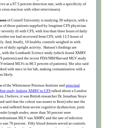
tive at a 97.5 percent detection rate, with a specificity of
o cross reaction with other retroviruses).
nson
of Cornell University is studying 30 subjects, with a
n of those patients supplied by longtime CFS physician
 severely ill with CFS, with less than three hours of daily
Another ten had recovered from CFS, with 13.5 hours of
ily. And, finally, 10 healthy controls weighed in with
s of daily upright activity. Hanson’s findings are
id, with the Lombardi
Science
study (which found XMRV
FS patients) and the recent FDA/NIH/Harvard MLV study
related MLVs in 86.5 percent of patients). She also said
orked with mice in her lab, making contamination with a
ss likely.
ts
of the Whittemore Peterson Institute and
principal
e first study linking XMRV to CFS
talked about a London
n, I believe, it was British researcher Dr. Jonathan Stoye
nd said that the cohort was nearer to Kent) who met the
 and suffered from severe cognitive dysfunction, joint
tender lymph nodes; more than 50 percent were
edominant MLV was XMRV, and the rate of infection
 was 70 percent. Fifty blood donors served as controls.