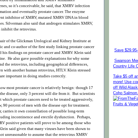
nes, so it’s conceivable, he said, that XMRV infection
mation and eventually prostate cancer. The enzyme
nt inhibitor of XMRV, mutated XMRV DNA in blood
ues. Silverman also said that androgen stimulates XMRV,
inhibit the retrovirus.
air of the Glickman Urological and Kidney Institute at
c and co-author of the first study linking prostate cancer
Save $29.95-
 his findings on prostate cancer and XMRV. Klein said
ine. He also gave possible explanations for why some
Swanson Mem
d the retrovirus, including geographical differences,
Country Life
een with another human retrovirus, HTLV. Klein stressed
are important in doing studies correctly.
Take $5 off a
more! Use co
how most prostate cancer is relatively benign: though 17
off Wild Alas
Coho Salmon
the disease, only 3 percent will die from it. But scientists
t which prostate cancers need to be treated aggressively,
w, 90 percent of men with the disease opt for treatment.
 carries it own constellation of possible long-term
luding incontinence and erectile dysfunction. Perhaps,
RV positive patients will prove to be among those who
 Klein said given that many viruses have been shown to
s not unreasonable to assume that the retrovirus XMRV