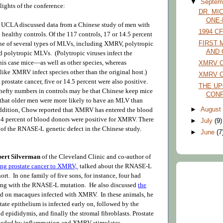
▼
Septem
lights of the conference:
DR. MI
ONE-
 UCLA discussed data from a Chinese study of men with
1994 C
 healthy controls. Of the 117 controls, 17 or 14.5 percent
one of several types of MLVs, including XMRV, polytropic
FIRST 
AND 
polytropic MLVs. (Polytropic viruses infect the
his case mice—as well as other species, whereas
XMRV C
like XMRV infect species other than the original host.)
XMRV Co
prostate cancer, five or 14.5 percent were also positive.
THE U
 hefty numbers in controls may be that Chinese keep mice
CON
 that older men were more likely to have an MLV than
►
Augus
ddition, Chow reported that XMRV has entered the blood
.4 percent of blood donors were positive for XMRV. There
►
July
(9)
 of the RNASE-L genetic defect in the Chinese study.
►
June
(7
bert Silverman
of the Cleveland Clinic and co-author of
king prostate cancer to XMRV,
talked about the RNASE-L
ort. In one family of five sons, for instance, four had
long with the RNASE-L mutation
. He also discussed
the
ed on macaques infected with XMRV.
In these animals, he
tate epithelium is infected early on, followed by the
d epididymis, and finally the stromal fibroblasts. Prostate
receded by inflammation and XMRV stimulates