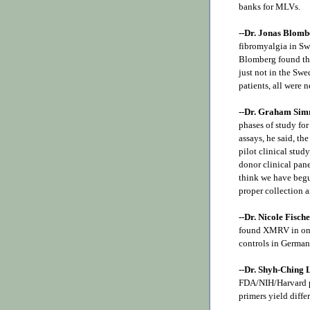
banks for MLVs.
--Dr. Jonas Blomb
fibromyalgia in Sw
Blomberg found thre
just not in the Sw
patients, all were 
--Dr. Graham Si
phases of study for
assays, he said, th
pilot clinical stud
donor clinical pan
think we have begu
proper collection a
--Dr. Nicole Fisch
found XMRV in one 
controls in German
--
Dr. Shyh-Ching
FDA/NIH/Harvard pa
primers yield differ