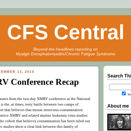
CFS Central
Beyond-the-headlines reporting on
Myalgic Encephalomyelitis/Chronic Fatigue Syndrome
EMBER 13, 2010
Search Th
V Conference Recap
Sea
onates from the two-day XMRV conference at the National
h is the, at times, testy battle between two camps of
About me
ort that believes that mouse retrovirus contamination
ositive XMRV and related murine leukemia virus studies
the cohort that believes contamination has been ruled out
ve studies show a clear link between this family of