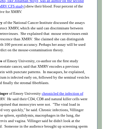
who, like Jonathan Stoye, was an author on the second
XMRV CFS study
) drew their blood. Four percent of the
tive for XMRV.
ey
of the National Cancer Institute discussed the assays
etect XMRV, which she said can discriminate between
troviruses. She explained that mouse retroviruses emit
lorescence than XMRV. She claimed she can distinguish
th 100 percent accuracy. Perhaps her assay will be used
erdict on the mouse-contamination theory.
ro
of Emory University, co-author on the first study
ostate cancer, said that XMRV encodes a previous
in with punctate patterns. In macaques, he explained,
lium is infected early on, followed by the seminal vesicles
 finally the stromal fiberblasts.
linger
of Emory University
chronicled the infection of
V. He said their CD4, CD8 and natural killer cells were
urprised that monocytes were not. "The viral load in
 very quickly," he said. Chronic infections, Villinger
the spleen, epididymis, macrophages in the lung, the
ervix and vagina. Villinger said he didn't look at the
ord. Someone in the audience brought up screening sperm