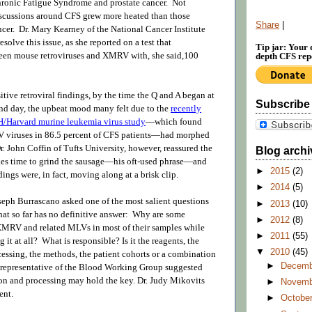
hronic Fatigue Syndrome and prostate cancer. Not
discussions around CFS grew more heated than those
Share
|
ncer. Dr. Mary Kearney of the National Cancer Institute
solve this issue, as she reported on a test that
Tip jar: Your 
een mouse retroviruses and XMRV with, she said,100
depth CFS repo
itive retroviral findings, by the time the Q and A began at
Subscribe
ond day, the upbeat mood many felt due to the
recently
/Harvard murine leukemia virus study
—which found
viruses in 86.5 percent of CFS patients—had morphed
r. John Coffin of Tufts University, however, reassured the
Blog archi
akes time to grind the sausage—his oft-used phrase—and
►
2015
(2)
ngs were, in fact, moving along at a brisk clip.
►
2014
(5)
seph Burrascano asked one of the most salient questions
►
2013
(10)
that so far has no definitive answer: Why are some
►
2012
(8)
 XMRV and related MLVs in most of their samples while
►
2011
(55)
g it at all? What is responsible? Is it the reagents, the
▼
2010
(45)
cessing, the methods, the patient cohorts or a combination
►
Decem
representative of the Blood Working Group suggested
ion and processing may hold the key. Dr. Judy Mikovits
►
Novem
ent.
►
Octobe