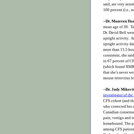
said, are very sensi
100 percent (i.e., n
--Dr. Maureen Ha
mean age of 39. Te
Dr. David Bell were
upright activity. 
upright activity da
more than 15.5 hour
consistent, she sa
in 67 percent of C
(which found XMRV-
that she’s never w
mouse retrovirus le
--Dr. Judy Mikovi
investigator of th
CFS cohort (and the
who corrected her a
Canadian consensus
pain, vertigo and 
homebound. The pr
among CFS patients