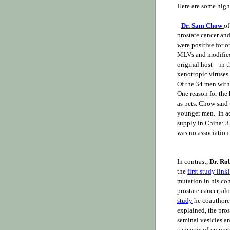
Here are some high
--
Dr. Sam Chow
of
prostate cancer and
were positive for 
MLVs and modified 
original host—in t
xenotropic viruses 
Of the 34 men with 
One reason for the
as pets. Chow said
younger men. In a
supply in China: 3
was no association
In contrast,
Dr. Ro
the
first study lin
mutation in his coh
prostate cancer, a
study
he coauthor
explained, the pros
seminal vesicles an
cancer is often p