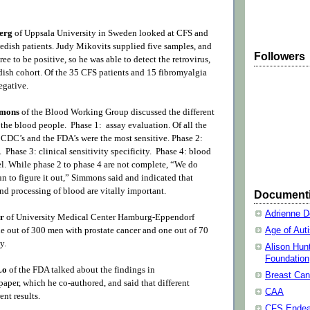
erg
of Uppsala University in Sweden looked at CFS and
edish patients. Judy Mikovits supplied five samples, and
Followers
e to be positive, so he was able to detect the retrovirus,
edish cohort. Of the 35 CFS patients and 15 fibromyalgia
negative.
mmons
of the Blood Working Group discussed the different
 the blood people. Phase 1: assay evaluation. Of all the
e CDC’s and the FDA’s were the most sensitive. Phase 2:
y. Phase 3: clinical sensitivity specificity. Phase 4: blood
el. While phase 2 to phase 4 are not complete, “We do
n to figure it out,” Simmons said and indicated that
nd processing of blood are vitally important.
Document
Adrienne D
er
of University Medical Center Hamburg-Eppendorf
out of 300 men with prostate cancer and one out of 70
Age of Aut
y.
Alison Hun
Foundation
 Lo
of the FDA talked about the findings in
Breast Can
per, which he co-authored, and said that different
CAA
ent results.
CFS Endea