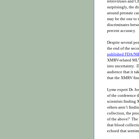
retroviruses and C
surprisingly, the 
around prostate ca
may be the one to re
discriminates betw
percent accuracy.
Despite several pos
the end of the sec
published FDA/NIH
XMRV-related MLV 
into uncertainty. D
audience that it t
that the XMRV findi
Lyme expert Dr. Jo
of the conference 
scientists finding
others aren’t findin
collection, the pro
of the above? The 
that blood collect
echoed that sentim