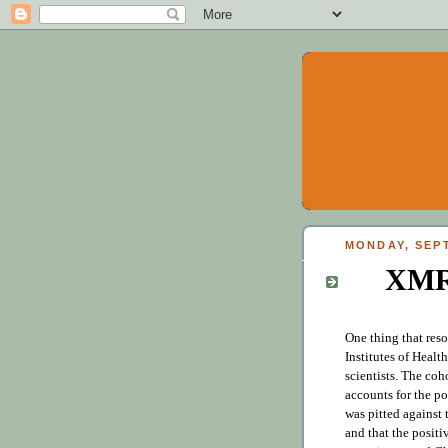
MONDAY, SEPT
XMR
One thing that res
Institutes of Healt
scientists. The coh
accounts for the p
was pitted against 
and that the positi