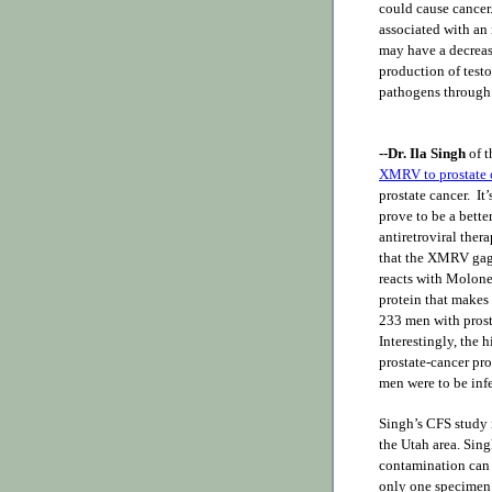
could cause cance
associated with an 
may have a decrease
production of testo
pathogens through
--Dr. Ila Singh
of t
XMRV to prostate 
prostate cancer. It
prove to be a bette
antiretroviral ther
that the XMRV gag (
reacts with Molone
protein that makes 
233 men with prost
Interestingly, the
prostate-cancer pr
men were to be in
Singh’s CFS study 
the Utah area. Sin
contamination can 
only one specimen a