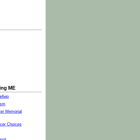
ing ME
ellwo
ism
ter Memorial
cer Choices
vor