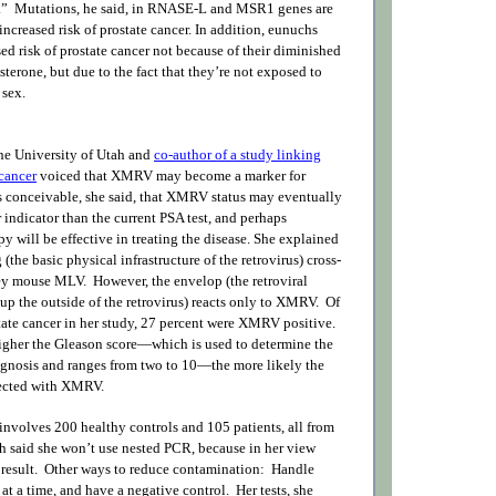
r.” Mutations, he said, in RNASE-L and MSR1 genes are
increased risk of prostate cancer. In addition, eunuchs
d risk of prostate cancer not because of their diminished
sterone, but due to the fact that they’re not exposed to
 sex.
he University of Utah and
co-author of a study linking
cancer
voiced that XMRV may become a marker for
’s conceivable, she said, that XMRV status may eventually
r indicator than the current PSA test, and perhaps
apy will be effective in treating the disease. She explained
the basic physical infrastructure of the retrovirus) cross-
y mouse MLV. However, the envelop (the retroviral
up the outside of the retrovirus) reacts only to XMRV. Of
ate cancer in her study, 27 percent were XMRV positive.
 higher the Gleason score—which is used to determine the
ognosis and ranges from two to 10—the more likely the
fected with XMRV.
involves 200 healthy controls and 105 patients, all from
gh said she won’t use nested PCR, because in her view
result. Other ways to reduce contamination: Handle
t a time, and have a negative control. Her tests, she