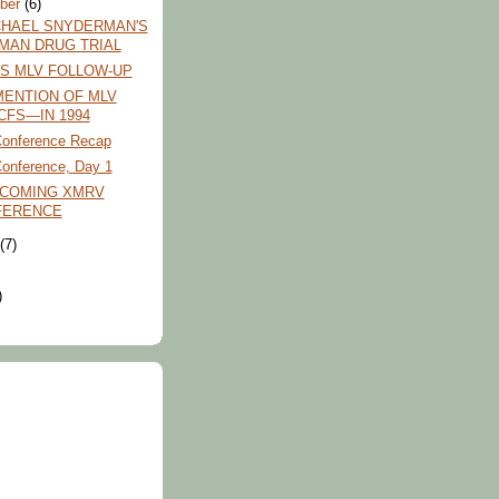
ber
(6)
CHAEL SNYDERMAN'S
MAN DRUG TRIAL
FS MLV FOLLOW-UP
MENTION OF MLV
CFS—IN 1994
onference Recap
nference, Day 1
PCOMING XMRV
FERENCE
t
(7)
)