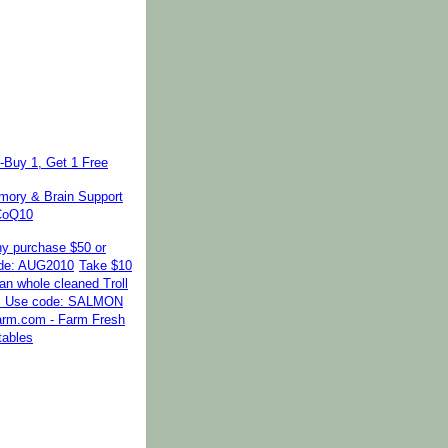
-Buy 1, Get 1 Free
ory & Brain Support
 CoQ10
ny purchase $50 or
de: AUG2010
Take $10
kan whole cleaned Troll
. Use code: SALMON