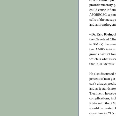
proinflammatory ge
could cause inflam
APOBEC3G, a pote
cells of the macaq
and anti-androgens 
--
Dr. Eric Klein,
ch
the Cleveland Clini
to XMRV, discussed
that XMRV is in ur
groups haven’t foun
which is what is s
that PCR “details” 
He also discussed 
percent of men get 
can’t always predic
and as it stands no
Treatment, however,
complications, inc
Klein said, the XM
should be treated.
cause cancer, “It’