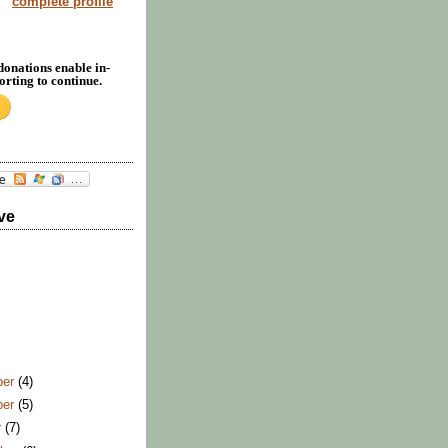
complete profile
donations enable in-
rting to continue.
ve
ber
(4)
ber
(5)
r
(7)