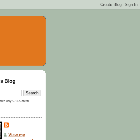
is Blog
rch only CFS Central
View my