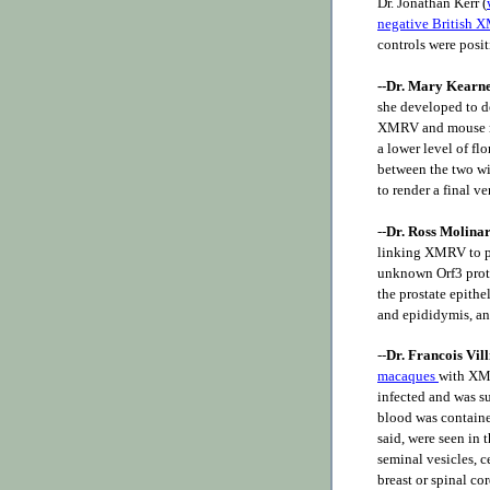
Dr. Jonathan Kerr (
negative British 
controls were posi
--Dr. Mary Kearn
she developed to d
XMRV and mouse re
a lower level of f
between the two wi
to render a final v
--
Dr. Ross Molina
linking XMRV to pr
unknown Orf3 prote
the prostate epithe
and epididymis, and
--
Dr. Francois Vil
macaques
with XMR
infected and was s
blood was contained
said, were seen in 
seminal vesicles, c
breast or spinal c