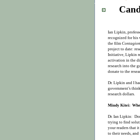
Cand
Ian Lipkin, profes
recognized for his
the film
Contagio
project to date: re
Initiative,
Lipkin r
activation in the d
research into the g
donate to the resea
Dr. Lipkin and I h
government’s thin
research dollars.
Mindy Kitei:
Wher
Dr. Ian Lipkin:
Do
trying to find solu
your readers that it
to their needs, and