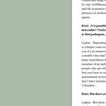
viruses and fungi i
by way of differenc
and the acuteness o
presence of antibod
agents.
Kitei:
Is it possib
detectable? I belie
to find pathogens...
Lipkin:
Depending 
is a herpes virus i
you it’s an enterovi
a stealth virus that
many hypotheses th
intestine of an ind
people who are wil
that you have to co
institutional revi
don’t have intestin
Columbia....
Kitei: But there a
Lipkin:
But there