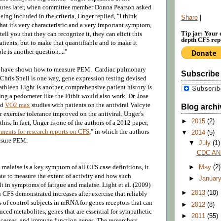
nutes later, when committee member Donna Pearson asked
ng included in the criteria, Unger replied, "I think
Share
|
at it's very characteristic and a very important symptom,
Tip jar: Your 
tell you that they can recognize it, they can elicit this
depth CFS repo
tients, but to make that quantifiable and to make it
e is another question...."
rs have shown how to measure PEM. Cardiac pulmonary
Subscribe
 Chris Snell is one way, gene expression testing devised
thleen Light is another, comprehensive patient history is
ing a pedometer like the Fitbit would also work. Dr.
Jose
ed
VO2 max
studies with patients on the antiviral Valcyte
Blog archi
ir exercise tolerance improved on the antiviral.
Unger's
►
2015
(2)
 this. In fact, Unger is one of the authors of a 2012 paper,
ents for research reports on CFS
," in which the authors
▼
2014
(5)
easure PEM:
▼
July
(1)
CDC AN
 malaise is a key symptom of all CFS case definitions, it
►
May
(2)
te to measure the extent of activity and how such
►
Januar
lt in symptoms of fatigue and malaise. Light et al. (2009)
►
2013
(10)
 CFS demonstrated increases after exercise that reliably
 of control subjects in mRNA for genes receptors that can
►
2012
(8)
ced metabolites, genes that are essential for sympathetic
►
2011
(55)
cesses, and immune function genes. The researchers