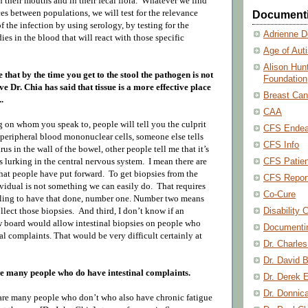
n their mouths and in their fecal flora. Whatever we find
es between populations, we will test for the relevance
Document
f the infection by using serology, by testing for the
Adrienne D
ies in the blood that will react with those specific
Age of Aut
Alison Hun
le that by the time you get to the stool the pathogen is not
Foundation
ve Dr. Chia has said that tissue is a more effective place
Breast Can
.
CAA
on whom you speak to, people will tell you the culprit
CFS Endea
n peripheral blood mononuclear cells, someone else tells
CFS Info
rus in the wall of the bowel, other people tell me that it’s
CFS Patien
’s lurking in the central nervous system.
I mean there are
at people have put forward.
To get biopsies from the
CFS Repor
ividual is not something we can easily do.
That requires
Co-Cure
ling to have that done, n
umber one.
Number two means
Disability 
llect those biopsies.
And third, I don’t know if an
ew board would allow intestinal biopsies on people who
Documenti
al complaints. That would be very difficult certainly at
Dr. Charle
Dr. David B
re many people who do have intestinal complaints.
Dr. Derek 
Dr. Donnic
 are many people who don’t who also have chronic fatigue