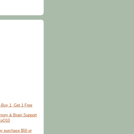
-Buy 1, Get 1 Free
ory & Brain Support
 CoQ10
ny purchase $50 or