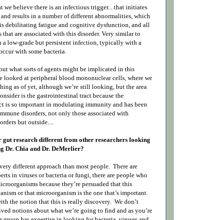
t we believe there is an infectious trigger... that initiates
and results in a number of different abnormalities, which
this debilitating fatigue and cognitive dysfunction, and all
that are associated with this disorder. Very similar to
a low-grade but persistent infection, typically with a
 occur with some bacteria.
 out what sorts of agents might be implicated in this
 looked at peripheral blood mononuclear cells, where we
ing as of yet, although we’re still looking, but the area
onsider is the gastrointestinal tract because the
ract is so important in modulating immunity and has been
immune disorders, not only those associated with
orders but outside....
 gut research different from other researchers looking
ing Dr. Chia and Dr. DeMerlier?
very different approach than most people.
There are
rts in viruses or bacteria or fungi, there are people who
microorganisms because they’re persuaded that this
anism or that microorganism is the one that’s important.
th the notion that this is really discovery.
We don’t
ved notions about what we’re going to find and as you’re
 group has expertise in looking for bacteria, viruses and