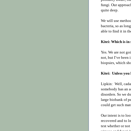
fungi. Our approach
quite deep.
We will use methods
bacteria, so as long
able to find it in t
Kitei: Which is in 
Yes. We are not goi
not, but I’ve been
biopsies, which sh
Kitei:
Unless you 
Lipkin:
Well, cada
somebody has an ac
disorders. So we do
large biobank of 
could get such mate
Our intent is to l
recovered and to lo
test whether or not