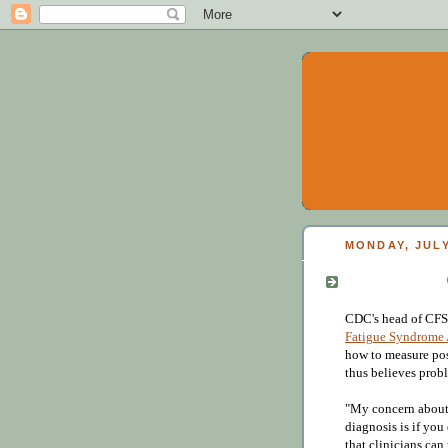
MONDAY, JULY
CDC's head of CFS 
Fatigue Syndrome
how to measure pos
thus believes pro
"My concern about 
diagnosis is if you
that clinicians can 