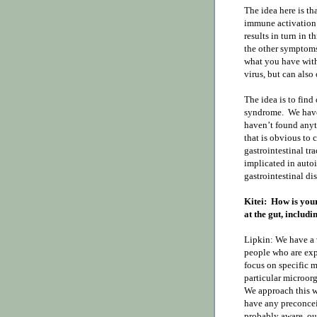
The idea here is tha
immune activation 
results in turn in 
the other symptoms 
what you have with 
virus, but can also
The idea is to find
syndrome.
We have
haven’t found anyth
that is obvious to c
gastrointestinal t
implicated in auto
gastrointestinal dis
Kitei:
How is your
at the gut, includ
Lipkin: We have a 
people who are expe
focus on specific 
particular microorg
We approach this wi
have any preconcei
probably aware, our