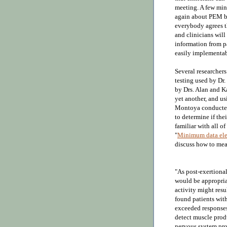
meeting. A few mi
again about PEM bei
everybody agrees th
and clinicians will 
information from pa
easily implementabl
S
everal researche
testing used by Dr.
by Drs. Alan and Ka
yet another, and us
Montoya conduct
to determine if the
familiar with all of
"
Minimum data elem
discuss how to m
"As post-exertional
would be appropria
activity might resu
found patients with
exceeded responses
detect muscle produ
nervous system pro