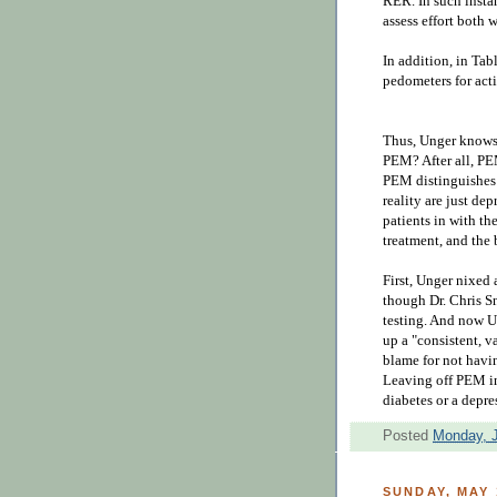
RER. In such instan
assess effort both 
In addition, in Tabl
pedometers for act
Thus, Unger knows
PEM? After all, PE
PEM distinguishes
reality are just de
patients in with t
treatment, and the
First, Unger nixed
though Dr. Chris S
testing. And now U
up a "
consistent, v
blame for not havin
L
eaving off PEM in
diabetes or a depr
Posted
Monday, J
SUNDAY, MAY 