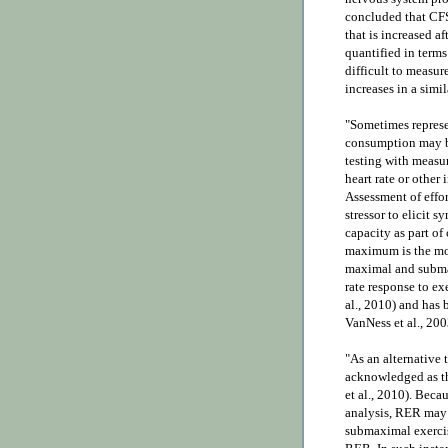
concluded that CFS
that is increased af
quantified in terms
difficult to measu
increases in a simil
"Sometimes repres
consumption may be
testing with measur
heart rate or other 
Assessment of effor
stressor to elicit 
capacity as part of 
maximum is the mos
maximal and subma
rate response to ex
al., 2010) and has 
VanNess et al., 200
"As an alternative 
acknowledged as th
et al., 2010). Beca
analysis, RER may n
submaximal exercis