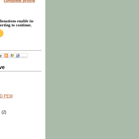
complete profile
donations enable in-
rting to continue.
ve
D PEM
y
(2)