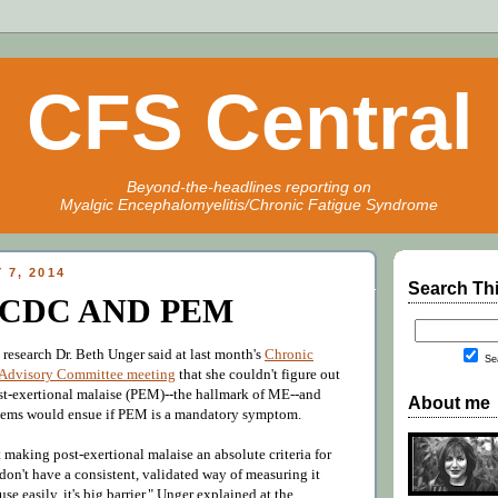
CFS Central
Beyond-the-headlines reporting on
Myalgic Encephalomyelitis/Chronic Fatigue Syndrome
 7, 2014
Search Th
CDC AND PEM
research Dr. Beth Unger said at last month's
Chronic
Sea
 Advisory Committee meeting
that she couldn't figure out
t-exertional malaise (PEM)--the hallmark of ME--and
About me
blems would ensue if PEM is a mandatory symptom.
making post-exertional malaise an absolute criteria for
 don't have a consistent, validated way of measuring it
use easily, it's big barrier," Unger explained at the