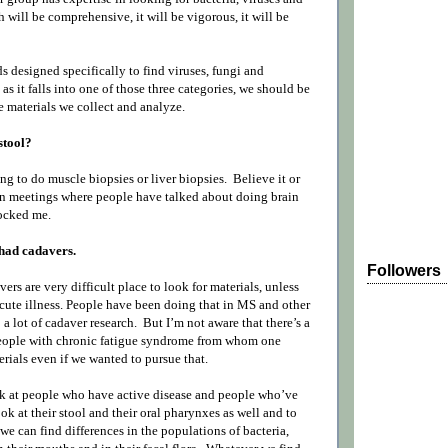
 will be comprehensive, it will be vigorous, it will be
 designed specifically to find viruses, fungi and
 as it falls into one of those three categories, we should be
he materials we collect and analyze.
stool?
ng to do muscle biopsies or liver biopsies.
Believe it or
 in meetings where people have talked about doing brain
ocked me.
had cadavers.
Followers
vers are very difficult place to look for materials, unless
ute illness. People have been doing that in MS and other
 a lot of cadaver research.
But I’m not aware that there’s a
people with chronic fatigue syndrome from whom one
rials even if we wanted to pursue that.
ook at people who have active disease and people who’ve
ok at their stool and their oral pharynxes as well and to
 we can find differences in the populations of bacteria,