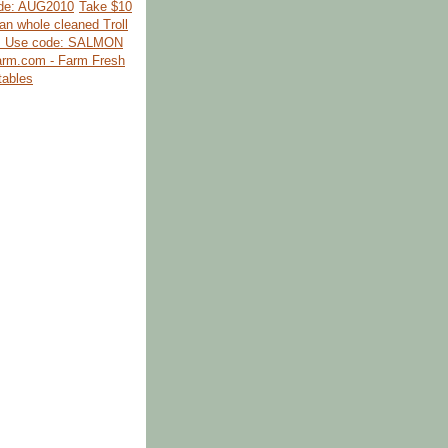
de: AUG2010
Take $10
kan whole cleaned Troll
. Use code: SALMON