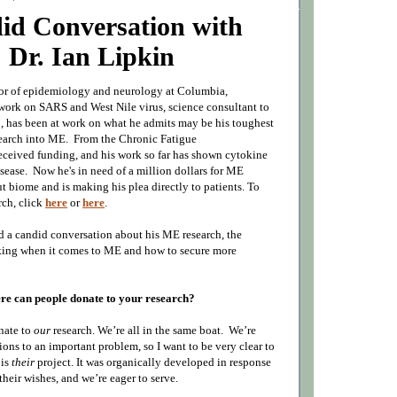
id Conversation with
Dr. Ian Lipkin
sor of epidemiology and neurology at Columbia,
 work on SARS and West Nile virus, science consultant to
n
, has been at work on what he admits may be his toughest
search into ME. F
rom the Chronic Fatigue
eceived funding, and his work so far has shown cytokine
isease. Now he's in need of a million dollars for ME
ut biome and is making his plea directly to patients. To
rch, click
here
or
here
.
ad a candid conversation about his ME research, the
king when it comes to ME and how to secure more
e can people donate to your research?
nate to
our
research. We’re all in the same boat.
We’re
tions to an important problem, so I want to be very clear to
 is
their
project.
It was organically developed in response
 their wishes, and w
e’re eager to serve.