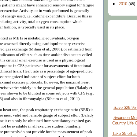
►
2010
(45)
 patients might have enhanced sensory signal for fatigue
ter exercise. Activity, or in work performed is generally
 of energy used, i.e., caloric expenditure. Because this is
re during activity, total oxygen consumption which
ar fashion, is typically used in its place.
ented as METs or metabolic equivalents, oxygen
 assessed directly using cardiopulmonary exercise
ed gas exchange (Milani et al., 2006), or estimated from
indicators of effort such as time and/or distance travelled.
t is critical when exercise is used as a physiological
symptoms in CFS patients or for assessments of functional
clinical trials. Heart rate as a percentage of age-predicted
t recognized indicator of subject effort for both
ximal exercise protocols. However, the maximal heart
ercise varies widely in the general population (Balady et
been shown to be blunted in some subjects with CFS (e.g.,
3) and also in fibromyalgia (Ribeiro et al., 2011).
Save $29.95-
to heart rate, the peak respiratory exchange ratio (RER) is
e most valid and reliable gauge of subject effort (Balady
Swanson Mem
use it can only be obtained from ventilatory expired gas
Country Life
ot be available in all exercise studies. Similarly,
e protocols do not provide for the measurement of peak
Take $5 off a