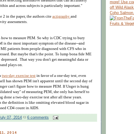
ces selecting alternative measures that can accurately
more! Use co
within and across subjects is particularly important."
off Wild Alas
Coho Salmon
e 2 in the paper, the authors cite
actigraphy
and
ivity assessments.
 how to measure PEM. So why is CDC trying to bury
M is the most important symptom of the disease--and
 ME patients from people diagnosed with CFS who in
pressed. But maybe that's the point. To lump bona fide ME
he depressed. That way you don't get meaningful data or
 band plays on.
 a
two-day exercise test
in favor of a one-day test, even
nell has shown PEM isn't apparent until the second day of
nger can't figure how to measure PEM. If Unger is hung
alidated way"
of measuring PEM, she only has herself to
g done a two-day exercise test after all these years.
 the definition is like omitting elevated blood sugar in
essed CD4 count in AIDS.
uly 07, 2014
6 comments
11, 2014