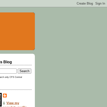
is Blog
rch only CFS Central
View my