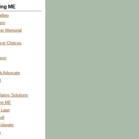
ing ME
ellwo
ism
ter Memorial
cer Choices
vor
t Advocate
t
Claims Solutions
ng ME
s Lapp
ell
Enlander
a