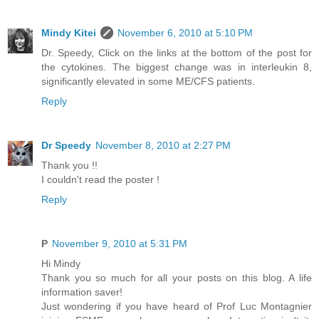
Mindy Kitei
November 6, 2010 at 5:10 PM
Dr. Speedy, Click on the links at the bottom of the post for
the cytokines. The biggest change was in interleukin 8,
significantly elevated in some ME/CFS patients.
Reply
Dr Speedy
November 8, 2010 at 2:27 PM
Thank you !!
I couldn't read the poster !
Reply
P
November 9, 2010 at 5:31 PM
Hi Mindy
Thank you so much for all your posts on this blog. A life
information saver!
Just wondering if you have heard of Prof Luc Montagnier