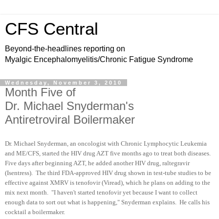
CFS Central
Beyond-the-headlines reporting on
Myalgic Encephalomyelitis/Chronic Fatigue Syndrome
Wednesday, November 3, 2010
Month Five of
Dr. Michael Snyderman's
Antiretroviral Boilermaker
Dr. Michael Snyderman, an oncologist with Chronic Lymphocytic Leukemia
and ME/CFS, started the HIV drug AZT five months ago to treat both diseases.
Five days after beginning AZT, he added another HIV drug, raltegravir
(Isentress). The third FDA-approved HIV drug shown in test-tube studies to be
effective against XMRV is tenofovir (Viread), which he plans on adding to the
mix next month. "I haven't started tenofovir yet because I want to collect
enough data to sort out what is happening," Snyderman explains. He calls his
cocktail a boilermaker.