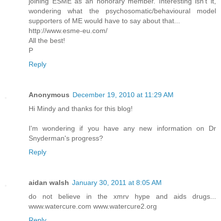
joining ESME as an honorary member. Interesting isn't it,
wondering what the psychosomatic/behavioural model
supporters of ME would have to say about that...
http://www.esme-eu.com/
All the best!
P
Reply
Anonymous
December 19, 2010 at 11:29 AM
Hi Mindy and thanks for this blog!
I'm wondering if you have any new information on Dr
Snyderman's progress?
Reply
aidan walsh
January 30, 2011 at 8:05 AM
do not believe in the xmrv hype and aids drugs...
www.watercure.com www.watercure2.org
Reply