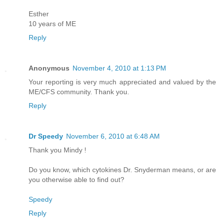
Esther
10 years of ME
Reply
Anonymous
November 4, 2010 at 1:13 PM
Your reporting is very much appreciated and valued by the
ME/CFS community. Thank you.
Reply
Dr Speedy
November 6, 2010 at 6:48 AM
Thank you Mindy !
Do you know, which cytokines Dr. Snyderman means, or are
you otherwise able to find out?
Speedy
Reply