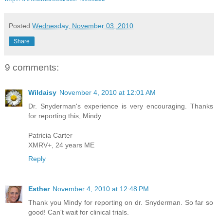
Posted
Wednesday, November 03, 2010
Share
9 comments:
Wildaisy
November 4, 2010 at 12:01 AM
Dr. Snyderman's experience is very encouraging. Thanks
for reporting this, Mindy.
Patricia Carter
XMRV+, 24 years ME
Reply
Esther
November 4, 2010 at 12:48 PM
Thank you Mindy for reporting on dr. Snyderman. So far so
good! Can't wait for clinical trials.