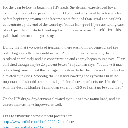
For the year before he began the HIV meds, Snyderman experienced lower
extremity neuropathic pain but couldn't figure out why. And for a few weeks
before beginning treatment he became more fatigued than usual and couldn't
concentrate by the end of the workday, "which isn't good if you are taking care
In addition, his
of sick people, so I started thinking I would have to retire."
pain had become "agonizing."
During the first two weeks of treatment, there was no improvement, and the
only drug side effect was mild nausea. At the third week, however, the pain
resolved completely and his concentration and energy began to improve. "I am
still tired though maybe 25 percent better," Snyderman says. "I believe it must
take a long time to heal the damage done directly by the virus and done by the
elevated cytokines. Stopping the virus and lowering the cytokines must be
important and should be our initial goal, but there are other issues like dealing
with the deconditioning. I am not an expert on CFS so I can't go beyond that."
On the HIV drugs, Snyderman's elevated cytokines have normalized, and his
cancer markers have improved as well.
Link to Snyderman's most recent posters here:
http://www.scribd.com/doc/40929474
or here:
http://www.scribd.com/doc/40933222