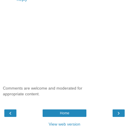
Comments are welcome and moderated for
appropriate content.
‹
›
Home
View web version