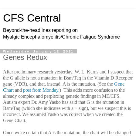
CFS Central
Beyond-the-headlines reporting on
Myalgic Encephalomyelitis/Chronic Fatigue Syndrome
Wednesday, January 12, 2011
Genes Redux
After preliminary research yesterday, W. L. Karns and I suspect that
the G allele is not a mutation in Bsm/Taq in the Vitamin D Receptor
gene (VDR), and that, instead, A is the mutation. (See the
Gene
Chart
and
post from Monday
.) This adds more confusion to the
already complex and perplexing genetic findings in ME/CFS.
Autism expert Dr. Amy Yasko has said that G is the mutation in
Bsm/Taq (which she indicates with a + sign), but we suspect this is
incorrect. We assumed Yasko was correct when we created the
Gene Chart.
Once we're certain that A is the mutation, the chart will be changed