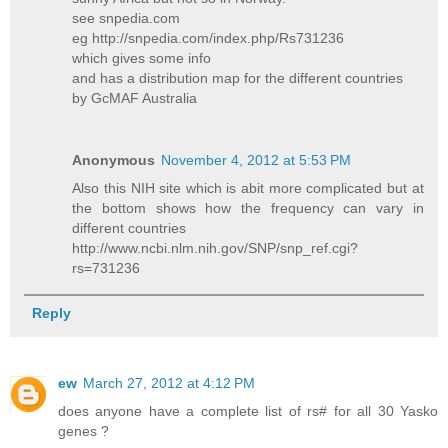
see snpedia.com
eg http://snpedia.com/index.php/Rs731236
which gives some info
and has a distribution map for the different countries
by GcMAF Australia
Anonymous
November 4, 2012 at 5:53 PM
Also this NIH site which is abit more complicated but at
the bottom shows how the frequency can vary in
different countries
http://www.ncbi.nlm.nih.gov/SNP/snp_ref.cgi?
rs=731236
Reply
ew
March 27, 2012 at 4:12 PM
does anyone have a complete list of rs# for all 30 Yasko
genes ?