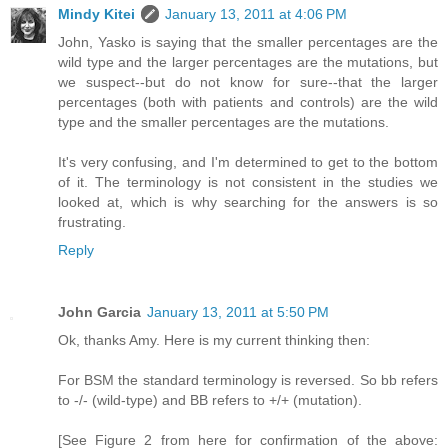
Mindy Kitei
January 13, 2011 at 4:06 PM
John, Yasko is saying that the smaller percentages are the
wild type and the larger percentages are the mutations, but
we suspect--but do not know for sure--that the larger
percentages (both with patients and controls) are the wild
type and the smaller percentages are the mutations.
It's very confusing, and I'm determined to get to the bottom
of it. The terminology is not consistent in the studies we
looked at, which is why searching for the answers is so
frustrating.
Reply
John Garcia
January 13, 2011 at 5:50 PM
Ok, thanks Amy. Here is my current thinking then:
For BSM the standard terminology is reversed. So bb refers
to -/- (wild-type) and BB refers to +/+ (mutation).
[See Figure 2 from here for confirmation of the above: