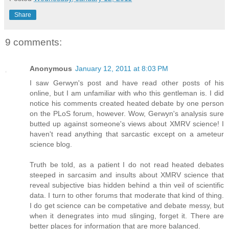
Share
9 comments:
Anonymous
January 12, 2011 at 8:03 PM
I saw Gerwyn's post and have read other posts of his
online, but I am unfamiliar with who this gentleman is. I did
notice his comments created heated debate by one person
on the PLoS forum, however. Wow, Gerwyn's analysis sure
butted up against someone's views about XMRV science! I
haven't read anything that sarcastic except on a ameteur
science blog.
Truth be told, as a patient I do not read heated debates
steeped in sarcasim and insults about XMRV science that
reveal subjective bias hidden behind a thin veil of scientific
data. I turn to other forums that moderate that kind of thing.
I do get science can be competative and debate messy, but
when it denegrates into mud slinging, forget it. There are
better places for information that are more balanced.