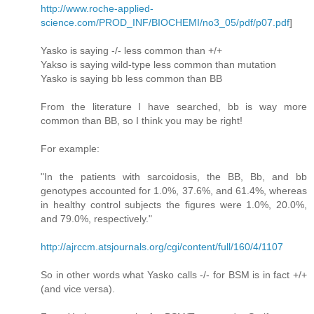
http://www.roche-applied-
science.com/PROD_INF/BIOCHEMI/no3_05/pdf/p07.pdf
]
Yasko is saying -/- less common than +/+
Yakso is saying wild-type less common than mutation
Yasko is saying bb less common than BB
From the literature I have searched, bb is way more
common than BB, so I think you may be right!
For example:
"In the patients with sarcoidosis, the BB, Bb, and bb
genotypes accounted for 1.0%, 37.6%, and 61.4%, whereas
in healthy control subjects the figures were 1.0%, 20.0%,
and 79.0%, respectively."
http://ajrccm.atsjournals.org/cgi/content/full/160/4/1107
So in other words what Yasko calls -/- for BSM is in fact +/+
(and vice versa).