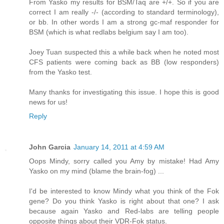
From Yasko my results for BSM/Taq are +/+. So if you are
correct I am really -/- (according to standard terminology),
or bb. In other words I am a strong gc-maf responder for
BSM (which is what redlabs belgium say I am too).
Joey Tuan suspected this a while back when he noted most
CFS patients were coming back as BB (low responders)
from the Yasko test.
Many thanks for investigating this issue. I hope this is good
news for us!
Reply
John Garcia
January 14, 2011 at 4:59 AM
Oops Mindy, sorry called you Amy by mistake! Had Amy
Yasko on my mind (blame the brain-fog) ...
I'd be interested to know Mindy what you think of the Fok
gene? Do you think Yasko is right about that one? I ask
because again Yasko and Red-labs are telling people
opposite things about their VDR-Fok status.