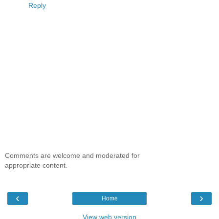
Reply
Comments are welcome and moderated for
appropriate content.
‹
›
Home
View web version