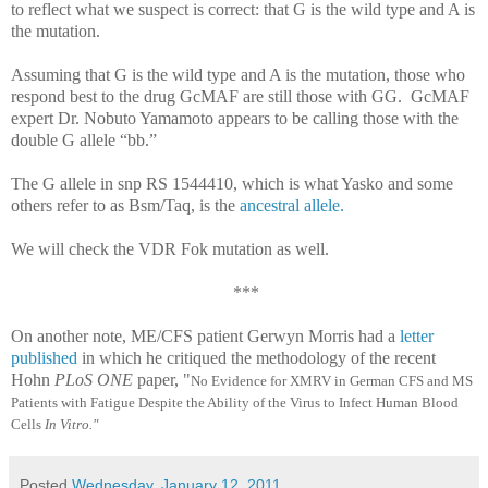
to reflect what we suspect is correct: that G is the wild type and A is
the mutation.
Assuming that G is the wild type and A is the mutation, those who
respond best to the drug GcMAF are still those with GG. GcMAF
expert Dr.
Nobuto Yamamoto appears to be calling those with the
double G allele “bb.”
The G allele in snp RS 1544410, which is what Yasko and some
others refer to as Bsm/Taq, is the
ancestral allele.
We will check the VDR Fok mutation as well.
***
On another note, ME/CFS patient Gerwyn Morris had a
letter
published
in which he critiqued the methodology of the recent
Hohn
PLoS ONE
paper, "
No Evidence for XMRV in German CFS and MS
Patients with Fatigue Despite the Ability of the Virus to Infect Human Blood
Cells
In Vitro."
Posted
Wednesday, January 12, 2011