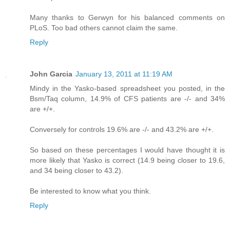
Many thanks to Gerwyn for his balanced comments on
PLoS. Too bad others cannot claim the same.
Reply
John Garcia
January 13, 2011 at 11:19 AM
Mindy in the Yasko-based spreadsheet you posted, in the
Bsm/Taq column, 14.9% of CFS patients are -/- and 34%
are +/+.
Conversely for controls 19.6% are -/- and 43.2% are +/+.
So based on these percentages I would have thought it is
more likely that Yasko is correct (14.9 being closer to 19.6,
and 34 being closer to 43.2).
Be interested to know what you think.
Reply