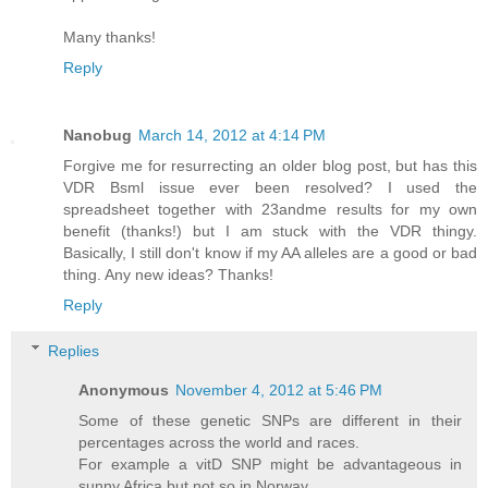
Many thanks!
Reply
Nanobug
March 14, 2012 at 4:14 PM
Forgive me for resurrecting an older blog post, but has this
VDR Bsml issue ever been resolved? I used the
spreadsheet together with 23andme results for my own
benefit (thanks!) but I am stuck with the VDR thingy.
Basically, I still don't know if my AA alleles are a good or bad
thing. Any new ideas? Thanks!
Reply
Replies
Anonymous
November 4, 2012 at 5:46 PM
Some of these genetic SNPs are different in their
percentages across the world and races.
For example a vitD SNP might be advantageous in
sunny Africa but not so in Norway.