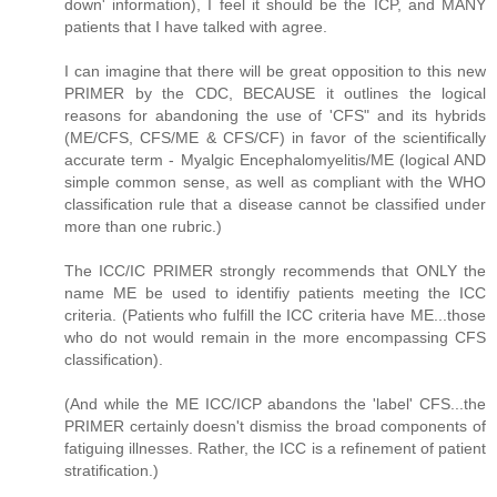
down' information), I feel it should be the ICP, and MANY
patients that I have talked with agree.
I can imagine that there will be great opposition to this new
PRIMER by the CDC, BECAUSE it outlines the logical
reasons for abandoning the use of 'CFS" and its hybrids
(ME/CFS, CFS/ME & CFS/CF) in favor of the scientifically
accurate term - Myalgic Encephalomyelitis/ME (logical AND
simple common sense, as well as compliant with the WHO
classification rule that a disease cannot be classified under
more than one rubric.)
The ICC/IC PRIMER strongly recommends that ONLY the
name ME be used to identifiy patients meeting the ICC
criteria. (Patients who fulfill the ICC criteria have ME...those
who do not would remain in the more encompassing CFS
classification).
(And while the ME ICC/ICP abandons the 'label' CFS...the
PRIMER certainly doesn't dismiss the broad components of
fatiguing illnesses. Rather, the ICC is a refinement of patient
stratification.)