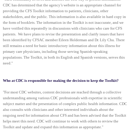
CDC has determined that the agency’s website is an appropriate channel for
providing the CFS Toolkit information to patients, clinicians, other
stakeholders, and the public. This information is also available in hard copy in
the form of booklets. The information in the Toolkit is not inaccurate, and we
have verified this repeatedly in discussions with clinicians who care for CFS
patients. We have plans to revise the presentation and clarify issues that have
been identified by CFSAC member Eileen Holderman and Dr. Lily Chu. There
still remains a need for basic introductory information about this illness for
primary care physicians, including those serving Spanish-speaking
populations. The Toolkit, in both its English and Spanish versions, serves this
need."
Who at CDC is responsible for making the decision to keep the Toolkit?
"For most CDC websites, content decisions are reached through a collective
understanding among various CDC professionals with expertise in scientific
subject matter and the presentation of complex public health information. CDC
also consults with clinicians and other interested individuals about the
ongoing need for information about CFS and has been advised that the Toolkit
helps meet this need. CDC will continue to work with others to review the
Toolkit and update and expand this information as appropriate."