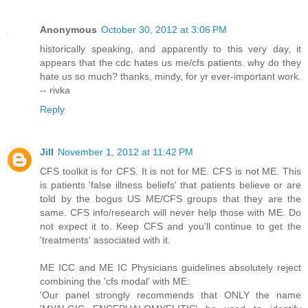
Anonymous
October 30, 2012 at 3:06 PM
historically speaking, and apparently to this very day, it
appears that the cdc hates us me/cfs patients. why do they
hate us so much? thanks, mindy, for yr ever-important work.
-- rivka
Reply
Jill
November 1, 2012 at 11:42 PM
CFS toolkit is for CFS. It is not for ME. CFS is not ME. This
is patients 'false illness beliefs' that patients believe or are
told by the bogus US ME/CFS groups that they are the
same. CFS info/research will never help those with ME. Do
not expect it to. Keep CFS and you'll continue to get the
'treatments' associated with it.
ME ICC and ME IC Physicians guidelines absolutely reject
combining the 'cfs modal' with ME:
'Our panel strongly recommends that ONLY the name