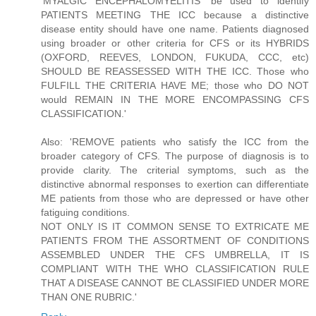
'MYALGIC ENCEPHALOMYELITIS' be used to identify
PATIENTS MEETING THE ICC because a distinctive
disease entity should have one name. Patients diagnosed
using broader or other criteria for CFS or its HYBRIDS
(OXFORD, REEVES, LONDON, FUKUDA, CCC, etc)
SHOULD BE REASSESSED WITH THE ICC. Those who
FULFILL THE CRITERIA HAVE ME; those who DO NOT
would REMAIN IN THE MORE ENCOMPASSING CFS
CLASSIFICATION.'
Also: 'REMOVE patients who satisfy the ICC from the
broader category of CFS. The purpose of diagnosis is to
provide clarity. The criterial symptoms, such as the
distinctive abnormal responses to exertion can differentiate
ME patients from those who are depressed or have other
fatiguing conditions.
NOT ONLY IS IT COMMON SENSE TO EXTRICATE ME
PATIENTS FROM THE ASSORTMENT OF CONDITIONS
ASSEMBLED UNDER THE CFS UMBRELLA, IT IS
COMPLIANT WITH THE WHO CLASSIFICATION RULE
THAT A DISEASE CANNOT BE CLASSIFIED UNDER MORE
THAN ONE RUBRIC.'