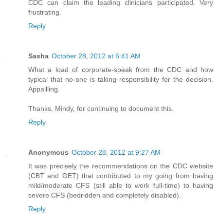
CDC can claim the leading clinicians participated. Very
frustrating.
Reply
Sasha
October 28, 2012 at 6:41 AM
What a load of corporate-speak from the CDC and how
typical that no-one is taking responsibility for the decision.
Appallling.
Thanks, Mindy, for continuing to document this.
Reply
Anonymous
October 28, 2012 at 9:27 AM
It was precisely the recommendations on the CDC website
(CBT and GET) that contributed to my going from having
mild/moderate CFS (still able to work full-time) to having
severe CFS (bedridden and completely disabled).
Reply