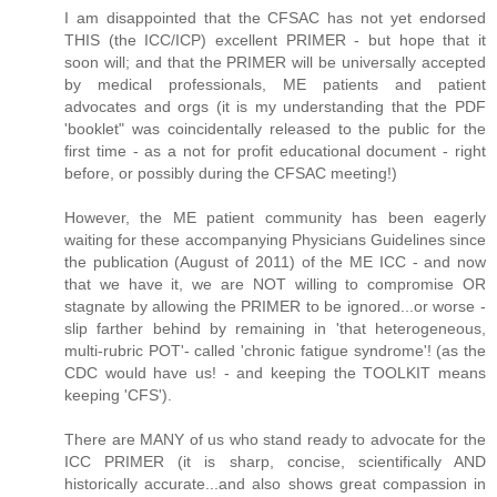
I am disappointed that the CFSAC has not yet endorsed
THIS (the ICC/ICP) excellent PRIMER - but hope that it
soon will; and that the PRIMER will be universally accepted
by medical professionals, ME patients and patient
advocates and orgs (it is my understanding that the PDF
'booklet" was coincidentally released to the public for the
first time - as a not for profit educational document - right
before, or possibly during the CFSAC meeting!)
However, the ME patient community has been eagerly
waiting for these accompanying Physicians Guidelines since
the publication (August of 2011) of the ME ICC - and now
that we have it, we are NOT willing to compromise OR
stagnate by allowing the PRIMER to be ignored...or worse -
slip farther behind by remaining in 'that heterogeneous,
multi-rubric POT'- called 'chronic fatigue syndrome'! (as the
CDC would have us! - and keeping the TOOLKIT means
keeping 'CFS').
There are MANY of us who stand ready to advocate for the
ICC PRIMER (it is sharp, concise, scientifically AND
historically accurate...and also shows great compassion in