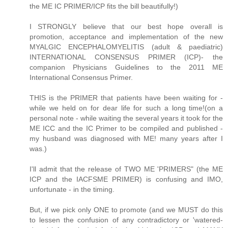
the ME IC PRIMER/ICP fits the bill beautifully!)
I STRONGLY believe that our best hope overall is
promotion, acceptance and implementation of the new
MYALGIC ENCEPHALOMYELITIS (adult & paediatric)
INTERNATIONAL CONSENSUS PRIMER (ICP)- the
companion Physicians Guidelines to the 2011 ME
International Consensus Primer.
THIS is the PRIMER that patients have been waiting for -
while we held on for dear life for such a long time!(on a
personal note - while waiting the several years it took for the
ME ICC and the IC Primer to be compiled and published -
my husband was diagnosed with ME! many years after I
was.)
I'll admit that the release of TWO ME 'PRIMERS" (the ME
ICP and the IACFSME PRIMER) is confusing and IMO,
unfortunate - in the timing.
But, if we pick only ONE to promote (and we MUST do this
to lessen the confusion of any contradictory or 'watered-