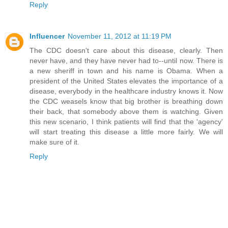
Reply
Influencer
November 11, 2012 at 11:19 PM
The CDC doesn't care about this disease, clearly. Then
never have, and they have never had to--until now. There is
a new sheriff in town and his name is Obama. When a
president of the United States elevates the importance of a
disease, everybody in the healthcare industry knows it. Now
the CDC weasels know that big brother is breathing down
their back, that somebody above them is watching. Given
this new scenario, I think patients will find that the 'agency'
will start treating this disease a little more fairly. We will
make sure of it.
Reply