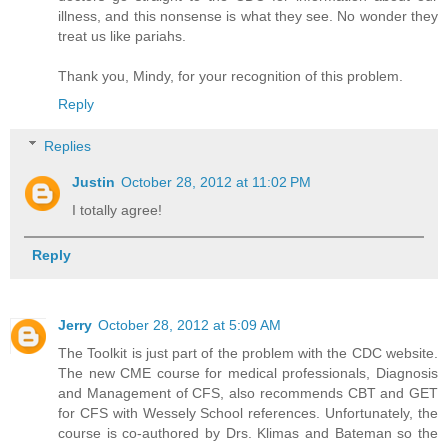
illness, and this nonsense is what they see. No wonder they
treat us like pariahs.
Thank you, Mindy, for your recognition of this problem.
Reply
Replies
Justin
October 28, 2012 at 11:02 PM
I totally agree!
Reply
Jerry
October 28, 2012 at 5:09 AM
The Toolkit is just part of the problem with the CDC website.
The new CME course for medical professionals, Diagnosis
and Management of CFS, also recommends CBT and GET
for CFS with Wessely School references. Unfortunately, the
course is co-authored by Drs. Klimas and Bateman so the