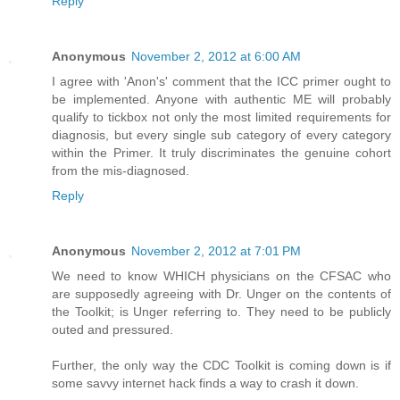
Reply
Anonymous
November 2, 2012 at 6:00 AM
I agree with 'Anon's' comment that the ICC primer ought to
be implemented. Anyone with authentic ME will probably
qualify to tickbox not only the most limited requirements for
diagnosis, but every single sub category of every category
within the Primer. It truly discriminates the genuine cohort
from the mis-diagnosed.
Reply
Anonymous
November 2, 2012 at 7:01 PM
We need to know WHICH physicians on the CFSAC who
are supposedly agreeing with Dr. Unger on the contents of
the Toolkit; is Unger referring to. They need to be publicly
outed and pressured.
Further, the only way the CDC Toolkit is coming down is if
some savvy internet hack finds a way to crash it down.