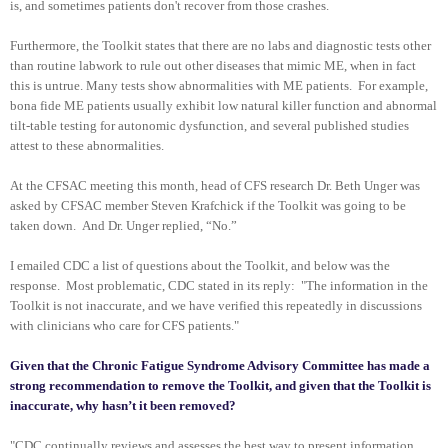
is, and sometimes patients don't recover from those crashes.
Furthermore, the Toolkit states that there are no labs and diagnostic tests other
than routine labwork to rule out other diseases that mimic ME, when in fact
this is untrue. Many tests show abnormalities with ME patients. For example,
bona fide ME patients usually exhibit low natural killer function and abnormal
tilt-table testing for autonomic dysfunction, and several published studies
attest to these abnormalities.
At the CFSAC meeting this month, head of CFS research Dr. Beth Unger was
asked by CFSAC member Steven Krafchick if the Toolkit was going to be
taken down. And Dr. Unger replied, “No.”
I emailed CDC a list of questions about the Toolkit, and below was the
response. Most problematic, CDC stated in its reply:
"The information in the
Toolkit is not inaccurate, and we have verified this repeatedly in discussions
with clinicians who care for CFS patients."
Given that the Chronic Fatigue Syndrome Advisory Committee has made a
strong recommendation to remove the Toolkit, and given that the Toolkit is
inaccurate, why hasn’t it been removed?
"CDC continually reviews and assesses the best way to present information.