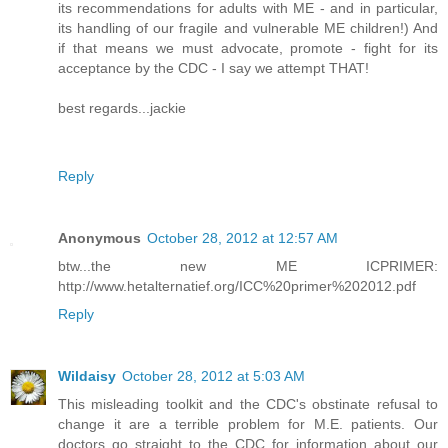
its recommendations for adults with ME - and in particular,
its handling of our fragile and vulnerable ME children!) And
if that means we must advocate, promote - fight for its
acceptance by the CDC - I say we attempt THAT!
best regards...jackie
Reply
Anonymous
October 28, 2012 at 12:57 AM
btw...the new ME ICPRIMER:
http://www.hetalternatief.org/ICC%20primer%202012.pdf
Reply
Wildaisy
October 28, 2012 at 5:03 AM
This misleading toolkit and the CDC's obstinate refusal to
change it are a terrible problem for M.E. patients. Our
doctors go straight to the CDC for information about our