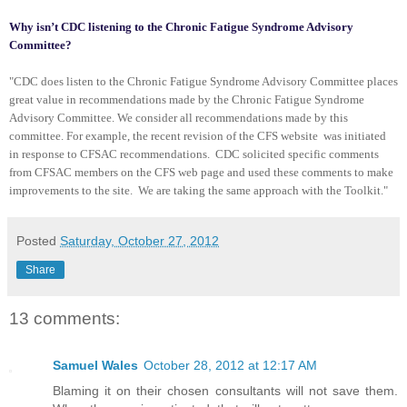
Why isn’t CDC listening to the Chronic Fatigue Syndrome Advisory
Committee?
"CDC does listen to the Chronic Fatigue Syndrome Advisory Committee places
great value in recommendations made by the Chronic Fatigue Syndrome
Advisory Committee. We consider all recommendations made by this
committee. For example, the recent revision of the CFS website was initiated
in response to CFSAC recommendations. CDC solicited specific comments
from CFSAC members on the CFS web page and used these comments to make
improvements to the site. We are taking the same approach with the Toolkit."
Posted
Saturday, October 27, 2012
Share
13 comments:
Samuel Wales
October 28, 2012 at 12:17 AM
Blaming it on their chosen consultants will not save them.