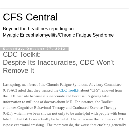
CFS Central
Beyond-the-headlines reporting on
Myalgic Encephalomyelitis/Chronic Fatigue Syndrome
Saturday, October 27, 2012
CDC Toolkit:
Despite Its Inaccuracies, CDC Won't
Remove It
Last spring, members of the Chronic Fatigue Syndrome Advisory Committee
(CFSAC) ruled that they wanted the
CDC Toolkit
about "CFS" removed from
the CDC website because it’s inaccurate and because it’s giving false
information to millions of doctors about ME. For instance, the Toolkit
endorses Cognitive Behavioral Therapy and Graduated Exercise Therapy
(GET), which have been shown not only to be unhelpful with people with bona
fide CFS but GET can actually be harmful. That's because the hallmark of ME
is post-exertional crashing. The more you do, the worse that crashing generally