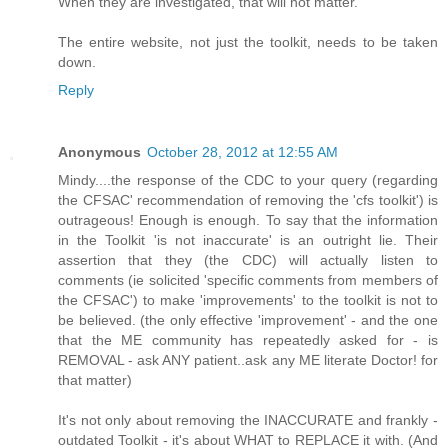
When they are investigated, that will not matter.
The entire website, not just the toolkit, needs to be taken
down.
Reply
Anonymous
October 28, 2012 at 12:55 AM
Mindy....the response of the CDC to your query (regarding
the CFSAC' recommendation of removing the 'cfs toolkit') is
outrageous! Enough is enough. To say that the information
in the Toolkit 'is not inaccurate' is an outright lie. Their
assertion that they (the CDC) will actually listen to
comments (ie solicited 'specific comments from members of
the CFSAC') to make 'improvements' to the toolkit is not to
be believed. (the only effective 'improvement' - and the one
that the ME community has repeatedly asked for - is
REMOVAL - ask ANY patient..ask any ME literate Doctor! for
that matter)
It's not only about removing the INACCURATE and frankly -
outdated Toolkit - it's about WHAT to REPLACE it with. (And