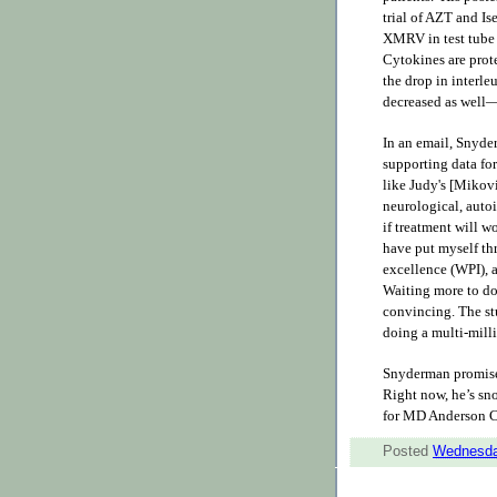
trial of AZT and Is
XMRV in test tube
Cytokines are pro
the drop in interl
decreased as well
In an email, Snyder
supporting data for
like Judy's [Mikovi
neurological, auto
if treatment will w
have put myself thr
excellence (WPI), 
Waiting more to do 
convincing. The stu
doing a multi-milli
Snyderman promises
Right now, he’s sno
for MD Anderson Ca
Posted
Wednesda