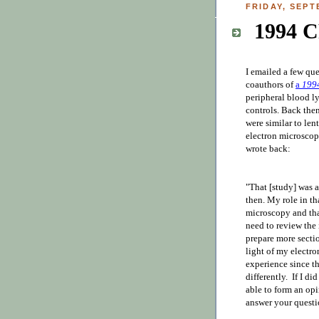
FRIDAY, SEPT
1994 
I emailed a few qu
coauthors of
a
199
peripheral blood l
controls. Back then,
were similar to len
electron microscop
wrote back:
"That [study] was a
then. My role in th
microscopy and tha
need to review the 
prepare more sectio
light of my electr
experience since t
differently. If I di
able to form an opi
answer your questio