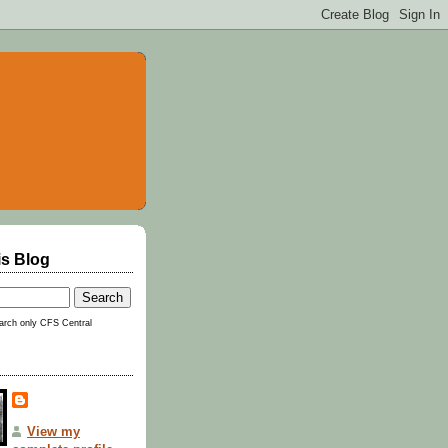
is Blog
rch only CFS Central
View my