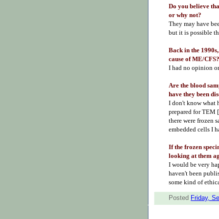
Do you believe t
or why not?
They may have been
but it is possible t
Back in the 1990s,
cause of ME/CFS
I had no opinion o
Are the blood sam
have they been di
I don't know what h
prepared for TEM [
there were frozen s
embedded cells I ha
If the frozen spec
looking at them a
I would be very ha
haven't been publi
some kind of ethic
Posted
Friday, S