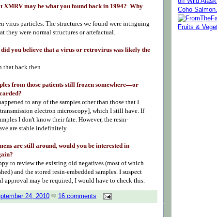
off Wild Alas
hat XMRV may be what you found back in 1994? Why
Coho Salmon
 virus particles. The structures we found were intriguing
hat they were normal structures or artefactual.
 did you believe that a virus or retrovirus was likely the
?
n that back then.
ples from those patients still frozen somewhere—or
scarded?
appened to any of the samples other than those that I
transmission electron microscopy]
, which I still have. If
amples I don't know their fate. However, the resin-
ve are stable indefinitely.
imens are still around, would you be interested in
gain?
ppy to review the existing old negatives (most of which
shed) and the stored resin-embedded samples. I suspect
al approval may be required, I would have to check this.
eptember 24, 2010
16 comments