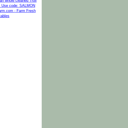
kan whole cleaned Troll
. Use code: SALMON