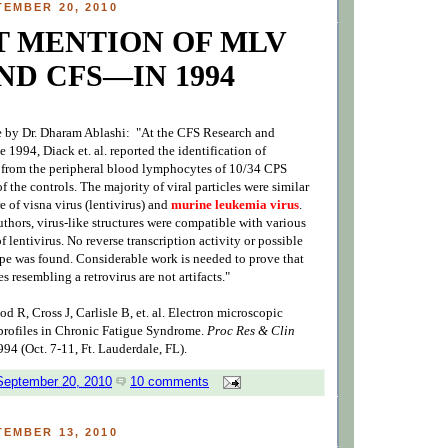
EMBER 20, 2010
T MENTION OF MLV
ND CFS—IN 1994
e by Dr. Dharam Ablashi: "At the CFS Research and
 1994, Diack et. al. reported the identification of
es from the peripheral blood lymphocytes of 10/34 CPS
f the controls. The majority of viral particles were similar
re of visna virus (lentivirus) and
murine leukemia virus
.
thors, virus-like structures were compatible with various
f lentivirus. No reverse transcription activity or possible
ype was found. Considerable work is needed to prove that
es resembling a retrovirus are not artifacts."
 R, Cross J, Carlisle B, et. al. Electron microscopic
rofiles in Chronic Fatigue Syndrome.
Proc Res & Clin
994 (Oct. 7-11, Ft. Lauderdale, FL).
September 20, 2010
10 comments
EMBER 13, 2010