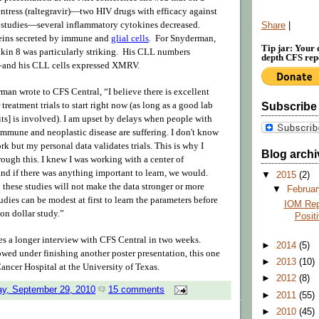
entress (raltegravir)—two HIV drugs with efficacy against
 studies—several inflammatory cytokines
decreased
.
Share
|
teins secreted by immune and
glial cells
. For Snyderman,
Tip jar: Your 
eukin 8 was particularly striking. His CLL numbers
depth CFS repo
—
and his CLL cells expressed XMRV.
man wrote to CFS Central, “I believe there is excellent
 treatment trials to start right now (as long as a good lab
Subscribe
ts] is involved). I am upset by delays when people with
immune and neoplastic disease are suffering. I don't know
ork but my personal data validates trials. This is why I
Blog archi
ough this. I knew I was working with a center of
and if there was anything important to learn, we would.
▼
2015
(2)
these studies will not make the data stronger or more
▼
Februa
dies can be modest at first to learn the parameters before
IOM Rep
on dollar study.”
Posit
 a longer interview with CFS Central in two weeks.
►
2014
(5)
wed under finishing another poster presentation, this one
►
2013
(10)
ncer Hospital at the University of Texas.
►
2012
(8)
y, September 29, 2010
15 comments
►
2011
(55)
►
2010
(45)