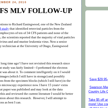
EMBER 24, 2010
CFS MLV FOLLOW-UP
estions to Richard Easingwood, one of the New Zealand
4
study
that identified retroviral particles from the
ymphocytes of ten of 34 CFS patients and none of the
 the scientists reported that the majority of viral particles
tivirus and an
d murine leukemia virus
. Now a senior
y technician at the University of Otago,
Easingwood
 long time ago! I have not revisited this research since
at study was fairly limite
d—
I performed the electron
t was about it. To comment intelligently on it I would
images (which I still have in storage) and possibly
Save $29.95-
ns from the specimen blocks (which I still have) in the
on microscopy experience now. I have 15 years+ extra
Swanson Mem
hat paper was published and may look at the data
Country Life
d this and reviewed the current literature I would be better
nion about this research. However, I will attempt to
Take $5 off a
ns as best I can.
more! Use co