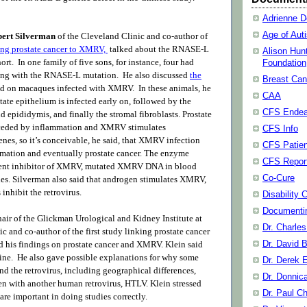
Adrienne D
Age of Aut
bert Silverman
of the Cleveland Clinic and co-author of
king prostate cancer to XMRV,
talked about the RNASE-L
Alison Hun
ort. In one family of five sons, for instance, four had
Foundation
long with the RNASE-L mutation
. He also discussed
the
Breast Can
ed on macaques infected with XMRV.
In these animals, he
CAA
tate epithelium is infected early on, followed by the
CFS Endea
d epididymis, and finally the stromal fibroblasts. Prostate
receded by inflammation and XMRV stimulates
CFS Info
nes, so it’s conceivable, he said, that XMRV infection
CFS Patien
mation and eventually prostate cancer. The enzyme
CFS Repor
nt inhibitor of XMRV, mutated XMRV DNA in blood
Co-Cure
ues. Silverman also said that androgen stimulates XMRV,
inhibit the retrovirus.
Disability 
Documenti
air of the Glickman Urological and Kidney Institute at
Dr. Charle
c and co-author of the first study linking prostate cancer
Dr. David B
 his findings on prostate cancer and XMRV. Klein said
ine. He also gave possible explanations for why some
Dr. Derek 
d the retrovirus, including geographical differences,
Dr. Donnic
een with another human retrovirus, HTLV. Klein stressed
Dr. Paul C
are important in doing studies correctly.