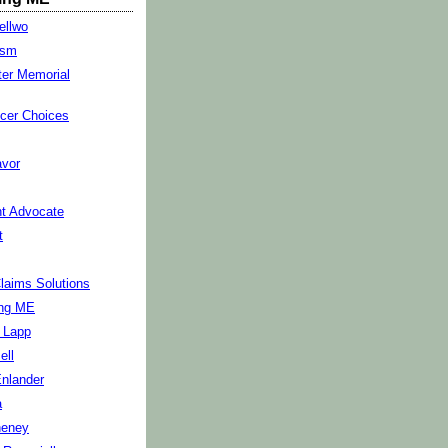
ellwo
ism
ter Memorial
cer Choices
vor
t Advocate
t
Claims Solutions
ng ME
s Lapp
ell
Enlander
a
heney