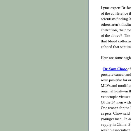
Lyme expert Dr. Jo
of the conference 
scientists finding
others aren’t findin
collection, the pro
of the above? The 
that blood collect
echoed that sentim
Here are some high
--
Dr. Sam Chow
of
prostate cancer and
were positive for 
MLVs and modified 
original host—in t
xenotropic viruses 
Of the 34 men with 
One reason for the
as pets. Chow said
younger men. In a
supply in China: 3
was no association