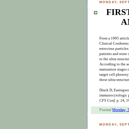
MONDAY, SEPT
FIRS
A
From a 1995 articl
Clinical Conference
retrovirus particl
patients and none o
to the ultra structu
According to the au
maturation stages o
target cell phenot
these ultra-structur
Diack D, Easingwood
immunocytologic p
CFS Conf.
p. 24, 1
Posted
Monday, 
MONDAY, SEPT