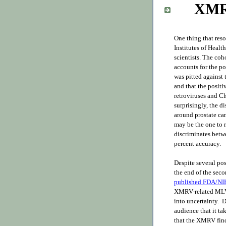
XMR
One thing that res
Institutes of Healt
scientists. The coh
accounts for the p
was pitted against 
and that the positi
retroviruses and C
surprisingly, the 
around prostate ca
may be the one to re
discriminates betw
percent accuracy.
Despite several pos
the end of the sec
published FDA/NIH
XMRV-related MLV 
into uncertainty. D
audience that it t
that the XMRV findi