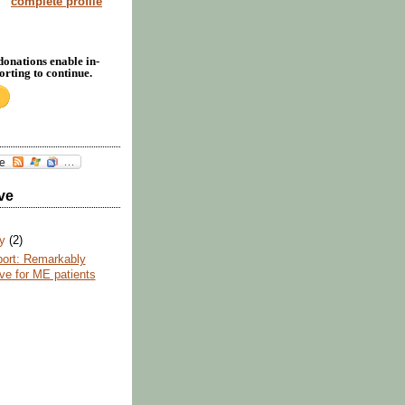
complete profile
donations enable in-
rting to continue.
ve
ry
(2)
ort: Remarkably
ive for ME patients