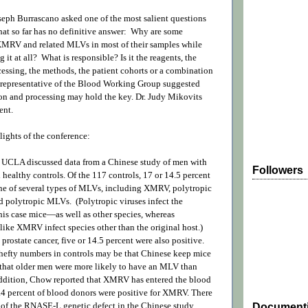
seph Burrascano asked one of the most salient questions
that so far has no definitive answer: Why are some
 XMRV and related MLVs in most of their samples while
g it at all? What is responsible? Is it the reagents, the
cessing, the methods, the patient cohorts or a combination
representative of the Blood Working Group suggested
ion and processing may hold the key. Dr. Judy Mikovits
ent.
lights of the conference:
 UCLA discussed data from a Chinese study of men with
Followers
 healthy controls. Of the 117 controls, 17 or 14.5 percent
one of several types of MLVs, including XMRV, polytropic
polytropic MLVs. (Polytropic viruses infect the
his case mice—as well as other species, whereas
like XMRV infect species other than the original host.)
prostate cancer, five or 14.5 percent were also positive.
 hefty numbers in controls may be that Chinese keep mice
 that older men were more likely to have an MLV than
ddition, Chow reported that XMRV has entered the blood
.4 percent of blood donors were positive for XMRV. There
 of the RNASE-L genetic defect in the Chinese study.
Document