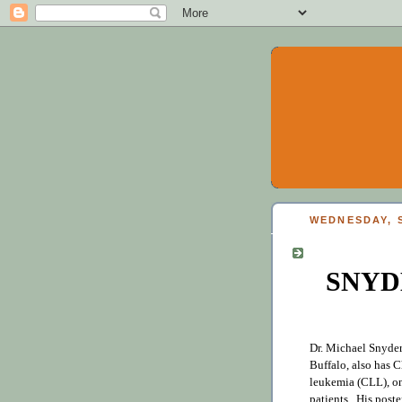
WEDNESDAY, S
SNYD
Dr. Michael Snyder
Buffalo, also has
leukemia (CLL), on
patients. His poste