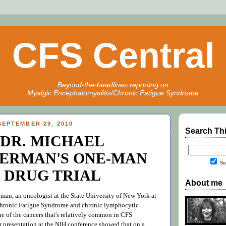
CFS Central
Beyond-the-headlines reporting on
Myalgic Encephalomyelitis/Chronic Fatigue Syndrome
EPTEMBER 29, 2010
Search Th
DR. MICHAEL
ERMAN'S ONE-MAN
Sea
DRUG TRIAL
About me
man, an oncologist at the State University of New York at
 Chronic Fatigue Syndrome and chronic lymphocytic
e of the cancers that's relatively common in CFS
r presentation at the NIH conference showed that on a