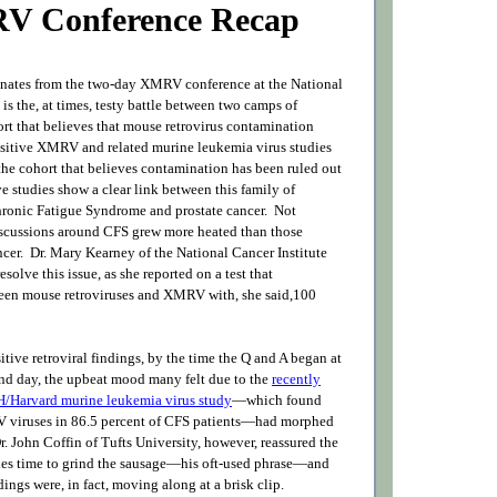
V Conference Recap
onates from the two-day XMRV conference at the National
h is the, at times, testy battle between two camps of
ort that believes that mouse retrovirus contamination
ositive XMRV and related murine leukemia virus studies
the cohort that believes contamination has been ruled out
ve studies show a clear link between this family of
hronic Fatigue Syndrome and prostate cancer. Not
discussions around CFS grew more heated than those
ncer. Dr. Mary Kearney of the National Cancer Institute
solve this issue, as she reported on a test that
een mouse retroviruses and XMRV with, she said,100
itive retroviral findings, by the time the Q and A began at
ond day, the upbeat mood many felt due to the
recently
/Harvard murine leukemia virus study
—which found
viruses in 86.5 percent of CFS patients—had morphed
r. John Coffin of Tufts University, however, reassured the
akes time to grind the sausage—his oft-used phrase—and
ngs were, in fact, moving along at a brisk clip.