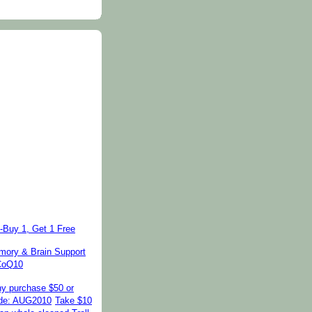
-Buy 1, Get 1 Free
ory & Brain Support
 CoQ10
ny purchase $50 or
de: AUG2010
Take $10