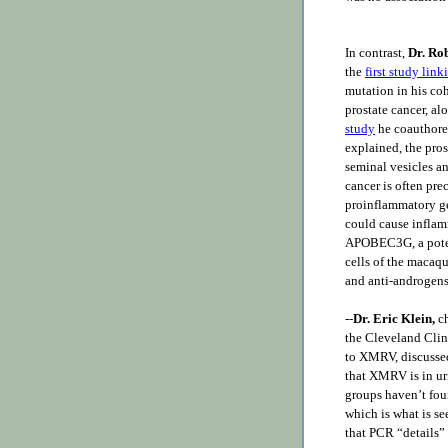
In contrast,
Dr. Ro
the
first study lin
mutation in his coh
prostate cancer, a
study
he coauthor
explained, the pros
seminal vesicles an
cancer is often p
proinflammatory ge
could cause inflam
APOBEC3G, a pote
cells of the macaq
and anti-androgens 
--
Dr. Eric Klein,
ch
the Cleveland Clini
to XMRV, discussed
that XMRV is in ur
groups haven’t foun
which is what is s
that PCR “details” 