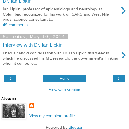
Dr. Ian Lipkin
›
Ian Lipkin, professor of epidemiology and neurology at
Columbia, recognized for his work on SARS and West Nile
virus, science consultant t...
49 comments:
Saturday, May 10, 2014
Interview with Dr. Ian Lipkin
›
I had a candid conversation with Dr. Ian Lipkin this week in
which he discussed his ME research, the government’s thinking
when it comes to...
‹
›
Home
View web version
About me
View my complete profile
Powered by
Blogger
.