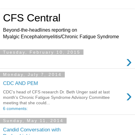
CFS Central
Beyond-the-headlines reporting on
Myalgic Encephalomyelitis/Chronic Fatigue Syndrome
Tuesday, February 10, 2015
›
Monday, July 7, 2014
CDC AND PEM
›
CDC's head of CFS research Dr. Beth Unger said at last
month's Chronic Fatigue Syndrome Advisory Committee
meeting that she could...
6 comments:
Sunday, May 11, 2014
Candid Conversation with