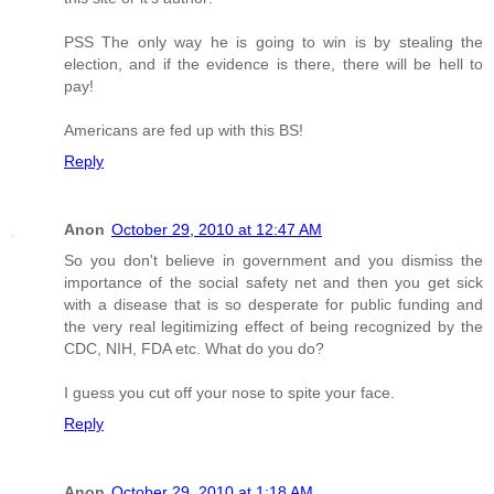
PSS The only way he is going to win is by stealing the
election, and if the evidence is there, there will be hell to
pay!
Americans are fed up with this BS!
Reply
Anon
October 29, 2010 at 12:47 AM
So you don't believe in government and you dismiss the
importance of the social safety net and then you get sick
with a disease that is so desperate for public funding and
the very real legitimizing effect of being recognized by the
CDC, NIH, FDA etc. What do you do?
I guess you cut off your nose to spite your face.
Reply
Anon
October 29, 2010 at 1:18 AM