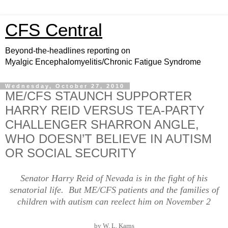
CFS Central
Beyond-the-headlines reporting on
Myalgic Encephalomyelitis/Chronic Fatigue Syndrome
Wednesday, October 27, 2010
ME/CFS STAUNCH SUPPORTER
HARRY REID VERSUS TEA-PARTY
CHALLENGER SHARRON ANGLE,
WHO DOESN’T BELIEVE IN AUTISM
OR SOCIAL SECURITY
Senator Harry Reid of Nevada is in the fight of his
senatorial life. But ME/CFS patients and the families of
children with autism can reelect him on November 2
by W. L. Karns