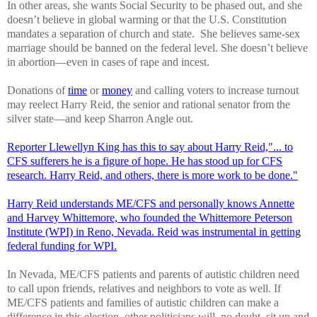
In other areas, she wants Social Security to be phased out, and she
doesn’t believe in global warming or that the U.S. Constitution
mandates a separation of church and state. She believes same-sex
marriage should be banned on the federal level. She doesn’t believe
in abortion—even in cases of rape and incest.
Donations of
time
or
money
and calling voters to increase turnout
may reelect Harry Reid, the senior and rational senator from the
silver state—and keep Sharron Angle out.
Reporter Llewellyn King has this to say about Harry Reid,"... to
CFS sufferers he is a figure of hope. He has stood up for CFS
research. Harry Reid, and others, there is more work to be done."
Harry Reid understands ME/CFS and personally knows Annette
and Harvey Whittemore, who founded the Whittemore Peterson
Institute (WPI) in Reno, Nevada. Reid was instrumental in getting
federal funding for WPI.
In Nevada, ME/CFS patients and parents of autistic children need
to call upon friends, relatives and neighbors to vote as well. If
ME/CFS patients and families of autistic children can make a
difference in this election, other politicians will, no doubt, sit up and