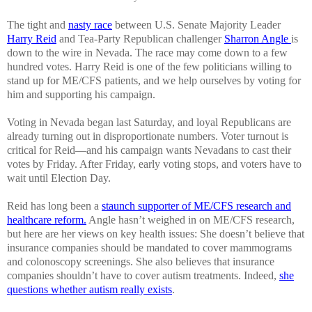
The tight and
nasty race
between U.S. Senate Majority Leader
Harry Reid
and Tea-Party Republican challenger
Sharron Angle
is
down to the wire in Nevada. The race may come down to a few
hundred votes. Harry Reid is one of the few politicians willing to
stand up for ME/CFS patients, and we help ourselves by voting for
him and supporting his campaign.
Voting in Nevada began last Saturday, and loyal Republicans are
already turning out in disproportionate numbers. Voter turnout is
critical for Reid—and his campaign wants Nevadans to cast their
votes by Friday. After Friday, early voting stops, and voters have to
wait until Election Day.
Reid has long been a
staunch supporter of ME/CFS research and
healthcare reform.
Angle hasn’t weighed in on ME/CFS research,
but here are her views on key health issues: She doesn’t believe that
insurance companies should be mandated to cover mammograms
and colonoscopy screenings. She also believes that insurance
companies shouldn’t have to cover autism treatments. Indeed,
she
questions whether autism really exists
.