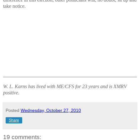
take notice.
W. L. Karns has lived with ME/CFS for 23 years and is XMRV
positive.
Posted
Wednesday, October 27, 2010
Share
19 comments: