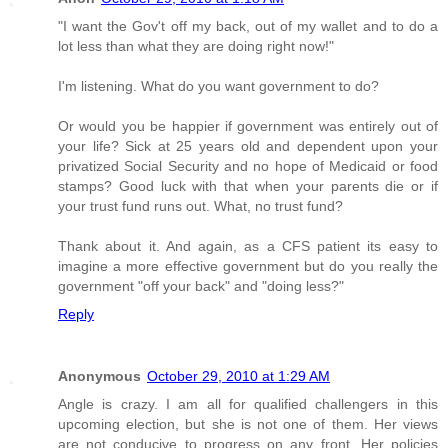
"I want the Gov't off my back, out of my wallet and to do a
lot less than what they are doing right now!"
I'm listening. What do you want government to do?
Or would you be happier if government was entirely out of
your life? Sick at 25 years old and dependent upon your
privatized Social Security and no hope of Medicaid or food
stamps? Good luck with that when your parents die or if
your trust fund runs out. What, no trust fund?
Thank about it. And again, as a CFS patient its easy to
imagine a more effective government but do you really the
government "off your back" and "doing less?"
Reply
Anonymous
October 29, 2010 at 1:29 AM
Angle is crazy. I am all for qualified challengers in this
upcoming election, but she is not one of them. Her views
are not conducive to progress on any front. Her policies