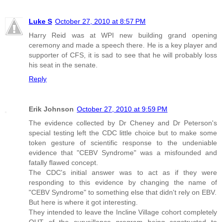
Luke S
October 27, 2010 at 8:57 PM
Harry Reid was at WPI new building grand opening
ceremony and made a speech there. He is a key player and
supporter of CFS, it is sad to see that he will probably loss
his seat in the senate.
Reply
Erik Johnson
October 27, 2010 at 9:59 PM
The evidence collected by Dr Cheney and Dr Peterson's
special testing left the CDC little choice but to make some
token gesture of scientific response to the undeniable
evidence that "CEBV Syndrome" was a misfounded and
fatally flawed concept.
The CDC's initial answer was to act as if they were
responding to this evidence by changing the name of
"CEBV Syndrome" to something else that didn't rely on EBV.
But here is where it got interesting.
They intended to leave the Incline Village cohort completely