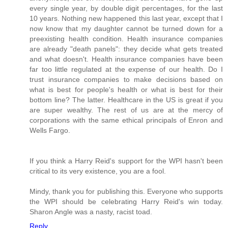
every single year, by double digit percentages, for the last
10 years. Nothing new happened this last year, except that I
now know that my daughter cannot be turned down for a
preexisting health condition. Health insurance companies
are already "death panels": they decide what gets treated
and what doesn't. Health insurance companies have been
far too little regulated at the expense of our health. Do I
trust insurance companies to make decisions based on
what is best for people's health or what is best for their
bottom line? The latter. Healthcare in the US is great if you
are super wealthy. The rest of us are at the mercy of
corporations with the same ethical principals of Enron and
Wells Fargo.
If you think a Harry Reid's support for the WPI hasn't been
critical to its very existence, you are a fool.
Mindy, thank you for publishing this. Everyone who supports
the WPI should be celebrating Harry Reid's win today.
Sharon Angle was a nasty, racist toad.
Reply