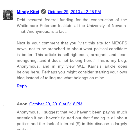
Mindy Kitei
October 29, 2010 at 2:25 PM
Reid secured federal funding for the construction of the
Whittemore Peterson Institute at the University of Nevada.
That, Anonymous, is a fact.
Next is your comment that you “visit this site for ME/CFS
news, not to be preached to about what political candidate
is better. This article is self-righteous, arrogant, and fear-
mongering, and it does not belong here.” This is my blog,
Anonymous, and in my view W.L. Karns’s article does
belong here. Perhaps you might consider starting your own
blog instead of telling me what belongs on mine.
Reply
Anon
October 29, 2010 at 5:18 PM
Anonymous, I suggest that you haven't been paying much
attention if you haven't figured out that funding is all about
politics and the lack of interest ($) in this disease is largely
political.