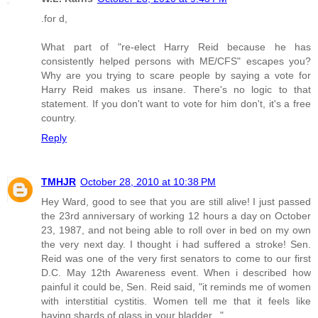
.for d,
What part of "re-elect Harry Reid because he has
consistently helped persons with ME/CFS" escapes you?
Why are you trying to scare people by saying a vote for
Harry Reid makes us insane. There's no logic to that
statement. If you don't want to vote for him don't, it's a free
country.
Reply
TMHJR
October 28, 2010 at 10:38 PM
Hey Ward, good to see that you are still alive! I just passed
the 23rd anniversary of working 12 hours a day on October
23, 1987, and not being able to roll over in bed on my own
the very next day. I thought i had suffered a stroke! Sen.
Reid was one of the very first senators to come to our first
D.C. May 12th Awareness event. When i described how
painful it could be, Sen. Reid said, "it reminds me of women
with interstitial cystitis. Women tell me that it feels like
having shards of glass in your bladder..."