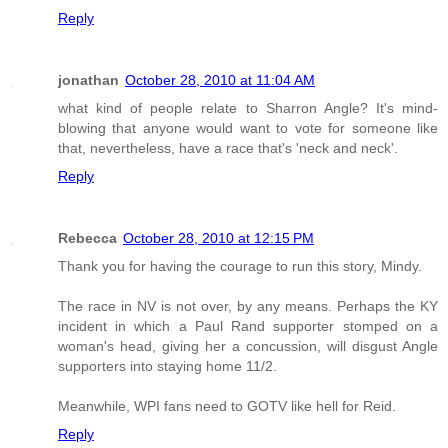
Reply
jonathan
October 28, 2010 at 11:04 AM
what kind of people relate to Sharron Angle? It's mind-
blowing that anyone would want to vote for someone like
that, nevertheless, have a race that's 'neck and neck'.
Reply
Rebecca
October 28, 2010 at 12:15 PM
Thank you for having the courage to run this story, Mindy.
The race in NV is not over, by any means. Perhaps the KY
incident in which a Paul Rand supporter stomped on a
woman's head, giving her a concussion, will disgust Angle
supporters into staying home 11/2.
Meanwhile, WPI fans need to GOTV like hell for Reid.
Reply