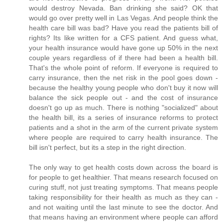
would destroy Nevada. Ban drinking she said? OK that
would go over pretty well in Las Vegas. And people think the
health care bill was bad? Have you read the patients bill of
rights? Its like written for a CFS patient. And guess what,
your health insurance would have gone up 50% in the next
couple years regardless of if there had been a health bill.
That's the whole point of reform. If everyone is required to
carry insurance, then the net risk in the pool goes down -
because the healthy young people who don't buy it now will
balance the sick people out - and the cost of insurance
doesn't go up as much. There is nothing "socialized" about
the health bill, its a series of insurance reforms to protect
patients and a shot in the arm of the current private system
where people are required to carry health insurance. The
bill isn't perfect, but its a step in the right direction.
The only way to get health costs down across the board is
for people to get healthier. That means research focused on
curing stuff, not just treating symptoms. That means people
taking responsibility for their health as much as they can -
and not waiting until the last minute to see the doctor. And
that means having an environment where people can afford