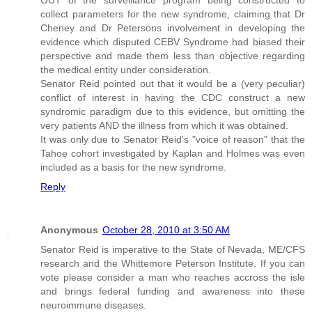
OUT of the surveillance program being constructed to
collect parameters for the new syndrome, claiming that Dr
Cheney and Dr Petersons involvement in developing the
evidence which disputed CEBV Syndrome had biased their
perspective and made them less than objective regarding
the medical entity under consideration.
Senator Reid pointed out that it would be a (very peculiar)
conflict of interest in having the CDC construct a new
syndromic paradigm due to this evidence, but omitting the
very patients AND the illness from which it was obtained.
It was only due to Senator Reid's "voice of reason" that the
Tahoe cohort investigated by Kaplan and Holmes was even
included as a basis for the new syndrome.
Reply
Anonymous
October 28, 2010 at 3:50 AM
Senator Reid is imperative to the State of Nevada, ME/CFS
research and the Whittemore Peterson Institute. If you can
vote please consider a man who reaches accross the isle
and brings federal funding and awareness into these
neuroimmune diseases.