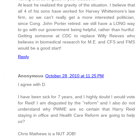
At least he realized the gravity of the situation. I believe that
all 4 of his sons have worked for Harvey Whittemore's law
firm, so we can't really get a more interested politician,
since Cong. John Porter retired. we still have a LONG way
to go with our government being helpful, rather than hurtful.
Getting someone at CDC to replace Willy Reeves who
believes in biomedical research for M.E. and CFS and FMS
would be a good start!
Reply
Anonymous
October 28, 2010 at 11:25 PM
I agree with D.
I have been sick for 7 years, and I highly doubt I would vote
for Reid! I am disgusted by the "reform" and I also do not
understand why PWME are so certain that Harry Reid
staying in office and Health Care Reform are going to help
us?
Chris Mathews is a NUT JOB!