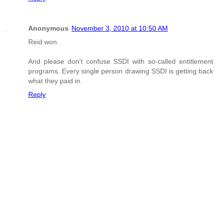
Anonymous
November 3, 2010 at 10:50 AM
Reid won.
And please don't confuse SSDI with so-called entitlement
programs. Every single person drawing SSDI is getting back
what they paid in.
Reply