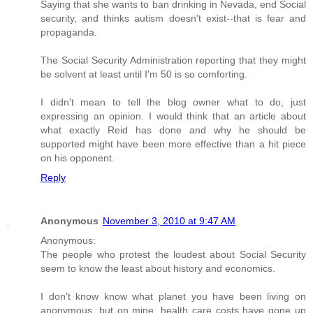
Saying that she wants to ban drinking in Nevada, end Social
security, and thinks autism doesn't exist--that is fear and
propaganda.
The Social Security Administration reporting that they might
be solvent at least until I'm 50 is so comforting.
I didn't mean to tell the blog owner what to do, just
expressing an opinion. I would think that an article about
what exactly Reid has done and why he should be
supported might have been more effective than a hit piece
on his opponent.
Reply
Anonymous
November 3, 2010 at 9:47 AM
Anonymous:
The people who protest the loudest about Social Security
seem to know the least about history and economics.
I don't know know what planet you have been living on
anonymous, but on mine, health care costs have gone up