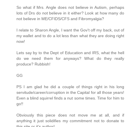
So what if Mrs. Angle does not believe in Autism, perhaps
lots of Drs do not believe in it either? Look at how many do
not believe in ME/CFIDS/CFS and Fibromyalgia?
I relate to Sharon Angle, I want the Gov't off my back, out of
my wallet and to do a lot less than what they are doing right
now!
Lets say by to the Dept of Education and IRS, what the hell
do we need them for anyways? What do they really
produce? Rubbish!
GG
PS I am glad he did a couple of things right in his long
servitude/career/corruption in the Capital for all those years!
Even a blind squirrel finds a nut some times. Time for him to
go!!
Obviously this piece does not move me at all, and if
anything it just solidifies my commitment not to donate to
this site or it's author!