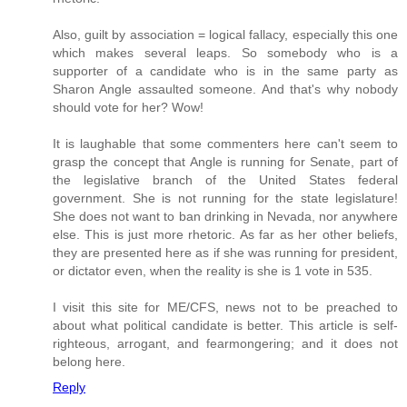
Also, guilt by association = logical fallacy, especially this one
which makes several leaps. So somebody who is a
supporter of a candidate who is in the same party as
Sharon Angle assaulted someone. And that's why nobody
should vote for her? Wow!
It is laughable that some commenters here can't seem to
grasp the concept that Angle is running for Senate, part of
the legislative branch of the United States federal
government. She is not running for the state legislature!
She does not want to ban drinking in Nevada, nor anywhere
else. This is just more rhetoric. As far as her other beliefs,
they are presented here as if she was running for president,
or dictator even, when the reality is she is 1 vote in 535.
I visit this site for ME/CFS, news not to be preached to
about what political candidate is better. This article is self-
righteous, arrogant, and fearmongering; and it does not
belong here.
Reply