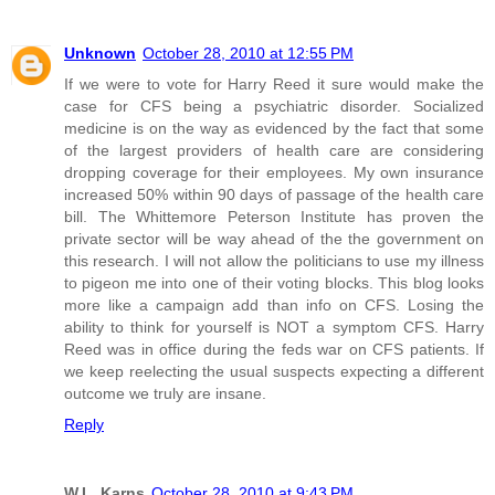
Unknown
October 28, 2010 at 12:55 PM
If we were to vote for Harry Reed it sure would make the
case for CFS being a psychiatric disorder. Socialized
medicine is on the way as evidenced by the fact that some
of the largest providers of health care are considering
dropping coverage for their employees. My own insurance
increased 50% within 90 days of passage of the health care
bill. The Whittemore Peterson Institute has proven the
private sector will be way ahead of the the government on
this research. I will not allow the politicians to use my illness
to pigeon me into one of their voting blocks. This blog looks
more like a campaign add than info on CFS. Losing the
ability to think for yourself is NOT a symptom CFS. Harry
Reed was in office during the feds war on CFS patients. If
we keep reelecting the usual suspects expecting a different
outcome we truly are insane.
Reply
W.L. Karns
October 28, 2010 at 9:43 PM