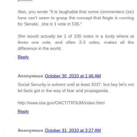
Also, you wrote "It is laughable that some commenters (sic)
here can't seem to grasp the concept that Angle is running
for Senate...she is 1 vote in 535."
She would actually be 1 of 100 votes in a body where at
times one vote, and often 2-3 votes, makes all the
difference in the world.
Reply
Anonymous
October 30, 2010 at 1:46 AM
Social Security is solvent until at least 2037, but hey let's not
let facts get in the way of fear and propaganda.
http://www.ssa.gov/OACT/TRSUM/index.html
Reply
Anonymous
October 31, 2010 at 3:27 AM