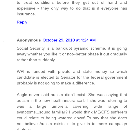
to treat conditions before they get out of hand and
expensive - they only way to do that is if everyone has
insurance.
Reply
Anonymous
October 29, 2010 at 4:24 AM
Social Security is a bankrupt pyramid scheme, it is going
away whether you like it or not--better phase it out gradually
rather than suddenly.
WPI is funded with private and state money so which
candidate is elected to Senator for the federal government
probably is not going to make a difference.
Angle never said autism didn't exist. She was saying that
autism in the new health insurance bill she was referring to
was a large umbrella covering wide range of
symptoms...sound familiar? I would think ME/CFS sufferers
could relate to being watered down! To say that she does
not believe Autism exists is to give in to mere campaign
rhetoric.