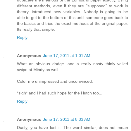
duplicate the methods of the Lombardi paper exactly. Using
different methods, even if they are "supposed" to work in
theory, introduced new variables. Nobody is going to be
able to get to the bottom of this until someone goes back to
the basics and tries the exact methods of the original paper.
Its really that simple.
Reply
Anonymous
June 17, 2011 at 1:01 AM
What an obvious dodge...and a really nasty thinly veiled
swipe at Mindy as well.
Color me unimpressed and unconvinced.
*sigh* and I had such hope for the Hutch too...
Reply
Anonymous
June 17, 2011 at 8:33 AM
Dusty, you have lost it. The word similar, does not mean