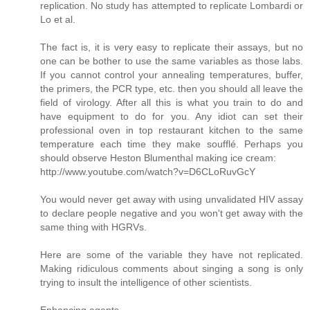
replication. No study has attempted to replicate Lombardi or
Lo et al.
The fact is, it is very easy to replicate their assays, but no
one can be bother to use the same variables as those labs.
If you cannot control your annealing temperatures, buffer,
the primers, the PCR type, etc. then you should all leave the
field of virology. After all this is what you train to do and
have equipment to do for you. Any idiot can set their
professional oven in top restaurant kitchen to the same
temperature each time they make soufflé. Perhaps you
should observe Heston Blumenthal making ice cream:
http://www.youtube.com/watch?v=D6CLoRuvGcY
You would never get away with using unvalidated HIV assay
to declare people negative and you won't get away with the
same thing with HGRVs.
Here are some of the variable they have not replicated.
Making ridiculous comments about singing a song is only
trying to insult the intelligence of other scientists.