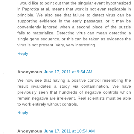
I would like to point out that the singular event hypothesized
in Paprotka et al. means that work is not even replicable in
principle. We also see that failure to detect virus can be
supporting evidence in the early passages, or it may be
conveniently ignored when a second piece of the puzzle
fails to materialize. Detecting virus can mean detecting a
single gene sequence, or this can be taken as evidence the
virus is not present. Very, very interesting.
Reply
Anonymous
June 17, 2011 at 9:54 AM
We now see that having a positive control resembling the
result invalidates a study via contamination. We have
previously seen that hundreds of negative controls which
remain negative are irrelevant. Real scientists must be able
to work entirely without controls.
Reply
Anonymous
June 17, 2011 at 10:54 AM