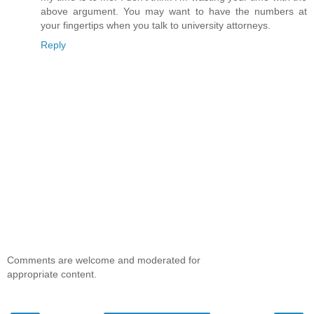
above argument. You may want to have the numbers at
your fingertips when you talk to university attorneys.
Reply
Comments are welcome and moderated for
appropriate content.