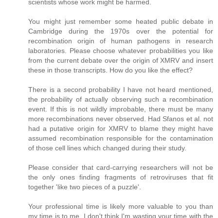
scientists whose work might be harmed.
You might just remember some heated public debate in
Cambridge during the 1970s over the potential for
recombination origin of human pathogens in research
laboratories. Please choose whatever probabilities you like
from the current debate over the origin of XMRV and insert
these in those transcripts. How do you like the effect?
There is a second probability I have not heard mentioned,
the probability of actually observing such a recombination
event. If this is not wildly improbable, there must be many
more recombinations never observed. Had Sfanos et al. not
had a putative origin for XMRV to blame they might have
assumed recombination responsible for the contamination
of those cell lines which changed during their study.
Please consider that card-carrying researchers will not be
the only ones finding fragments of retroviruses that fit
together 'like two pieces of a puzzle'.
Your professional time is likely more valuable to you than
my time is to me. I don't think I'm wasting your time with the