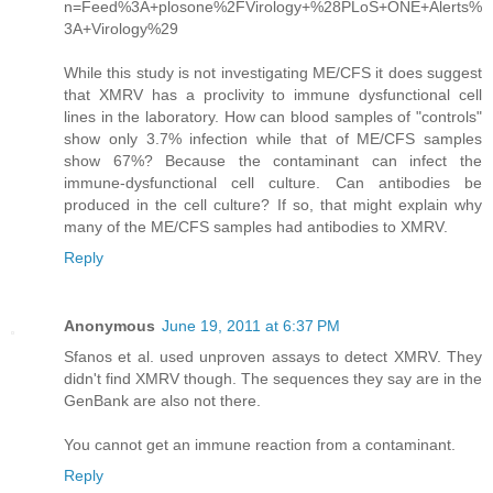
n=Feed%3A+plosone%2FVirology+%28PLoS+ONE+Alerts%
3A+Virology%29
While this study is not investigating ME/CFS it does suggest
that XMRV has a proclivity to immune dysfunctional cell
lines in the laboratory. How can blood samples of "controls"
show only 3.7% infection while that of ME/CFS samples
show 67%? Because the contaminant can infect the
immune-dysfunctional cell culture. Can antibodies be
produced in the cell culture? If so, that might explain why
many of the ME/CFS samples had antibodies to XMRV.
Reply
Anonymous
June 19, 2011 at 6:37 PM
Sfanos et al. used unproven assays to detect XMRV. They
didn't find XMRV though. The sequences they say are in the
GenBank are also not there.
You cannot get an immune reaction from a contaminant.
Reply