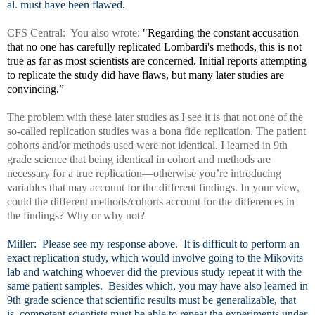
al. must have been flawed.
CFS Central: You also wrote:
"Regarding the constant accusation
that no one has carefully replicated Lombardi's methods, this is not
true as far as most scientists are concerned. Initial reports attempting
to replicate the study did have flaws, but many later studies are
convincing.”
The problem with these later studies as I see it is that not one of the
so-called replication studies was a bona fide replication. The patient
cohorts and/or methods used were not identical. I learned in 9th
grade science that being identical in cohort and methods are
necessary for a true replication—otherwise you’re introducing
variables that may account for the different findings. In your view,
could the different methods/cohorts account for the differences in
the findings? Why or why not?
Miller: Please see my response above. It is difficult to perform an
exact replication study, which would involve going to the Mikovits
lab and watching whoever did the previous study repeat it with the
same patient samples. Besides which, you may have also learned in
9th grade science that scientific results must be generalizable, that
is, competent scientists must be able to repeat the experiments under