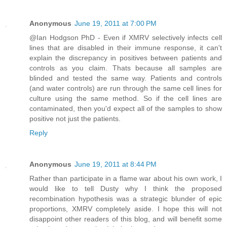
Anonymous
June 19, 2011 at 7:00 PM
@Ian Hodgson PhD - Even if XMRV selectively infects cell
lines that are disabled in their immune response, it can't
explain the discrepancy in positives between patients and
controls as you claim. Thats because all samples are
blinded and tested the same way. Patients and controls
(and water controls) are run through the same cell lines for
culture using the same method. So if the cell lines are
contaminated, then you'd expect all of the samples to show
positive not just the patients.
Reply
Anonymous
June 19, 2011 at 8:44 PM
Rather than participate in a flame war about his own work, I
would like to tell Dusty why I think the proposed
recombination hypothesis was a strategic blunder of epic
proportions, XMRV completely aside. I hope this will not
disappoint other readers of this blog, and will benefit some