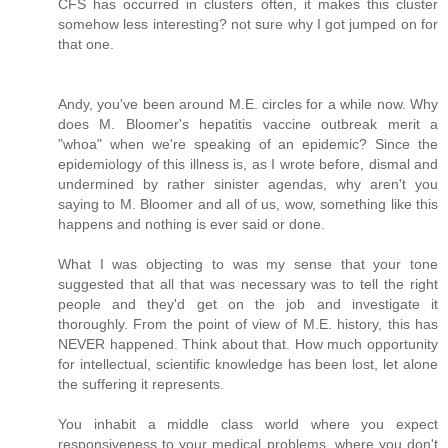
CFS has occurred in clusters often, it makes this cluster
somehow less interesting? not sure why I got jumped on for
that one.
Andy, you've been around M.E. circles for a while now. Why
does M. Bloomer's hepatitis vaccine outbreak merit a
"whoa" when we're speaking of an epidemic? Since the
epidemiology of this illness is, as I wrote before, dismal and
undermined by rather sinister agendas, why aren't you
saying to M. Bloomer and all of us, wow, something like this
happens and nothing is ever said or done.
What I was objecting to was my sense that your tone
suggested that all that was necessary was to tell the right
people and they'd get on the job and investigate it
thoroughly. From the point of view of M.E. history, this has
NEVER happened. Think about that. How much opportunity
for intellectual, scientific knowledge has been lost, let alone
the suffering it represents.
You inhabit a middle class world where you expect
responsiveness to your medical problems, where you don't