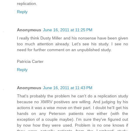
replication.
Reply
Anonymous
June 16, 2011 at 11:25 PM
I really think Dusty Miller and his nonsense have been given
too much attention already. Let's see his study. I see no
need for further comment on an unpublished study.
Patricia Carter
Reply
Anonymous
June 16, 2011 at 11:43 PM
That's probably the problem he can't do a replication study
because no XMRV positives are willing. And judging by his
actions it was a wise move on their part. I doubt he'll get his
hands on any Peterson patients now either (with the
exception of a couple maybe). I'm sure they've figured out
by now how they were used. Problem is no one knows if