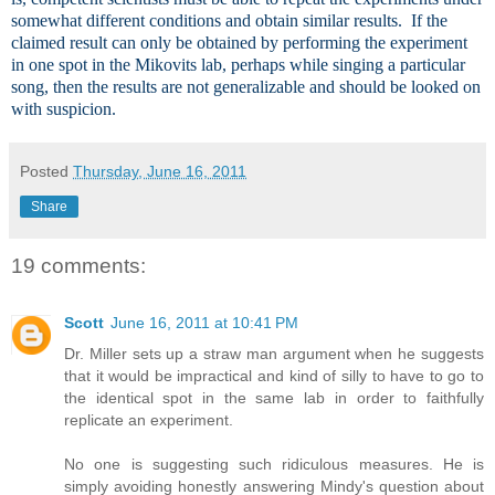
somewhat different conditions and obtain similar results. If the
claimed result can only be obtained by performing the experiment
in one spot in the Mikovits lab, perhaps while singing a particular
song, then the results are not generalizable and should be looked on
with suspicion.
Posted
Thursday, June 16, 2011
Share
19 comments:
Scott
June 16, 2011 at 10:41 PM
Dr. Miller sets up a straw man argument when he suggests
that it would be impractical and kind of silly to have to go to
the identical spot in the same lab in order to faithfully
replicate an experiment.
No one is suggesting such ridiculous measures. He is
simply avoiding honestly answering Mindy's question about