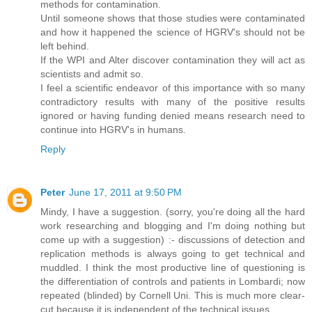
methods for contamination.
Until someone shows that those studies were contaminated
and how it happened the science of HGRV's should not be
left behind.
If the WPI and Alter discover contamination they will act as
scientists and admit so.
I feel a scientific endeavor of this importance with so many
contradictory results with many of the positive results
ignored or having funding denied means research need to
continue into HGRV's in humans.
Reply
Peter
June 17, 2011 at 9:50 PM
Mindy, I have a suggestion. (sorry, you're doing all the hard
work researching and blogging and I'm doing nothing but
come up with a suggestion) :- discussions of detection and
replication methods is always going to get technical and
muddled. I think the most productive line of questioning is
the differentiation of controls and patients in Lombardi; now
repeated (blinded) by Cornell Uni. This is much more clear-
cut because it is independent of the technical issues.