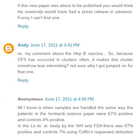
If this new paper was about to be published you would think
his university would have had a press release in advance.
Funny I can't find one.
Reply
Andy
June 17, 2011 at 3:41 PM
re. my comment about the Hep B vaccine... So, because
CFS has occurred in clusters often, it makes this cluster
somehow less interesting? not sure why I got jumped on for
that one.
Reply
Anonymous
June 17, 2011 at 4:06 PM
All I know is when samples are handled the same way the
patients in the lombardi science paper were 67% positive
and controls 4% positive.
In the Lo et. al. study by the NIH and FDA there was 87%
positive and controls 7% using Coffin's requested detection