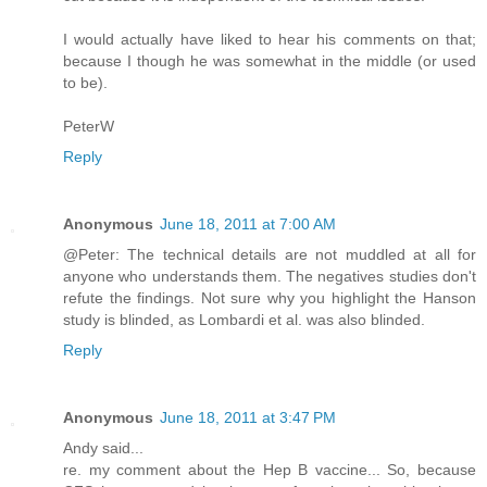
I would actually have liked to hear his comments on that;
because I though he was somewhat in the middle (or used
to be).
PeterW
Reply
Anonymous
June 18, 2011 at 7:00 AM
@Peter: The technical details are not muddled at all for
anyone who understands them. The negatives studies don't
refute the findings. Not sure why you highlight the Hanson
study is blinded, as Lombardi et al. was also blinded.
Reply
Anonymous
June 18, 2011 at 3:47 PM
Andy said...
re. my comment about the Hep B vaccine... So, because