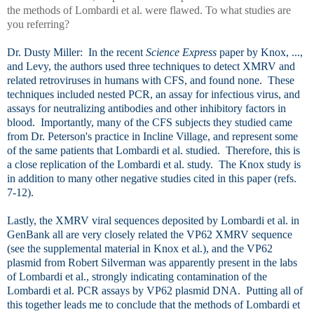
the methods of Lombardi et al. were flawed. To what studies are
you referring?
Dr. Dusty Miller: In the recent
Science Express
paper by Knox, ...,
and Levy, the authors used three techniques to detect XMRV and
related retroviruses in humans with CFS, and found none. These
techniques included nested PCR, an assay for infectious virus, and
assays for neutralizing antibodies and other inhibitory factors in
blood. Importantly, many of the CFS subjects they studied came
from Dr. Peterson's practice in Incline Village, and represent some
of the same patients that Lombardi et al. studied. Therefore, this is
a close replication of the Lombardi et al. study. The Knox study is
in addition to many other negative studies cited in this paper (refs.
7-12).
Lastly, the XMRV viral sequences deposited by Lombardi et al. in
GenBank all are very closely related the VP62 XMRV sequence
(see the supplemental material in Knox et al.), and the VP62
plasmid from Robert Silverman was apparently present in the labs
of Lombardi et al., strongly indicating contamination of the
Lombardi et al. PCR assays by VP62 plasmid DNA. Putting all of
this together leads me to conclude that the methods of Lombardi et