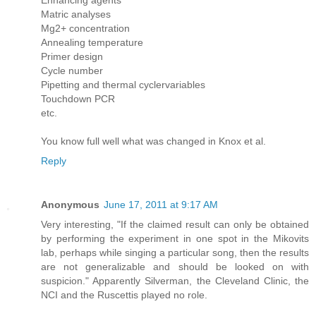
Enhancing agents
Matric analyses
Mg2+ concentration
Annealing temperature
Primer design
Cycle number
Pipetting and thermal cyclervariables
Touchdown PCR
etc.
You know full well what was changed in Knox et al.
Reply
Anonymous
June 17, 2011 at 9:17 AM
Very interesting, "If the claimed result can only be obtained
by performing the experiment in one spot in the Mikovits
lab, perhaps while singing a particular song, then the results
are not generalizable and should be looked on with
suspicion." Apparently Silverman, the Cleveland Clinic, the
NCI and the Ruscettis played no role.