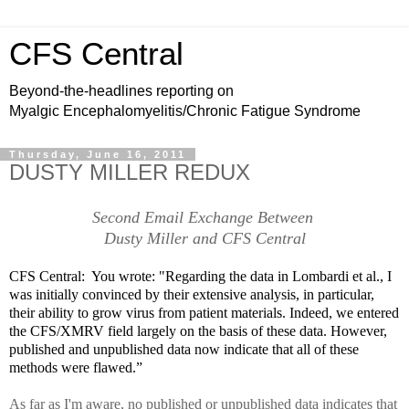
CFS Central
Beyond-the-headlines reporting on
Myalgic Encephalomyelitis/Chronic Fatigue Syndrome
Thursday, June 16, 2011
DUSTY MILLER REDUX
Second Email Exchange Between
Dusty Miller and CFS Central
CFS Central: You wrote:
"Regarding the data in Lombardi et al., I
was initially convinced by their extensive analysis, in particular,
their ability to grow virus from patient materials. Indeed, we entered
the CFS/XMRV field largely on the basis of these data. However,
published and unpublished data now indicate that all of these
methods were flawed.”
As far as I'm aware, no published or unpublished data indicates that