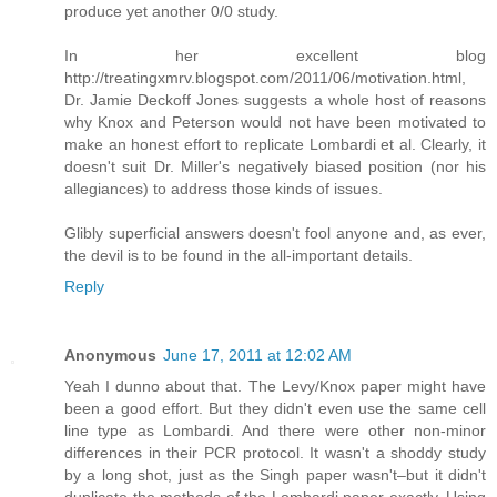
produce yet another 0/0 study.
In her excellent blog
http://treatingxmrv.blogspot.com/2011/06/motivation.html,
Dr. Jamie Deckoff Jones suggests a whole host of reasons
why Knox and Peterson would not have been motivated to
make an honest effort to replicate Lombardi et al. Clearly, it
doesn't suit Dr. Miller's negatively biased position (nor his
allegiances) to address those kinds of issues.
Glibly superficial answers doesn't fool anyone and, as ever,
the devil is to be found in the all-important details.
Reply
Anonymous
June 17, 2011 at 12:02 AM
Yeah I dunno about that. The Levy/Knox paper might have
been a good effort. But they didn't even use the same cell
line type as Lombardi. And there were other non-minor
differences in their PCR protocol. It wasn't a shoddy study
by a long shot, just as the Singh paper wasn't–but it didn't