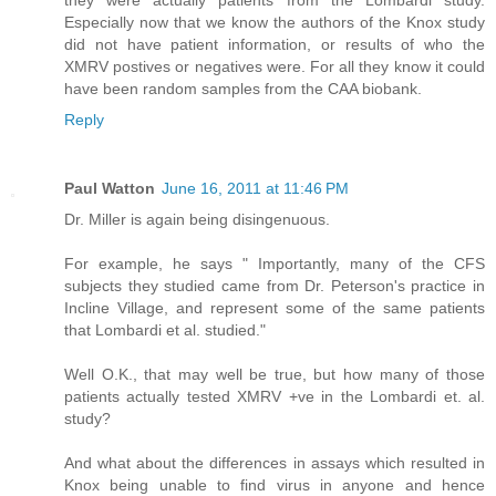
they were actually patients from the Lombardi study.
Especially now that we know the authors of the Knox study
did not have patient information, or results of who the
XMRV postives or negatives were. For all they know it could
have been random samples from the CAA biobank.
Reply
Paul Watton
June 16, 2011 at 11:46 PM
Dr. Miller is again being disingenuous.
For example, he says " Importantly, many of the CFS
subjects they studied came from Dr. Peterson's practice in
Incline Village, and represent some of the same patients
that Lombardi et al. studied."
Well O.K., that may well be true, but how many of those
patients actually tested XMRV +ve in the Lombardi et. al.
study?
And what about the differences in assays which resulted in
Knox being unable to find virus in anyone and hence