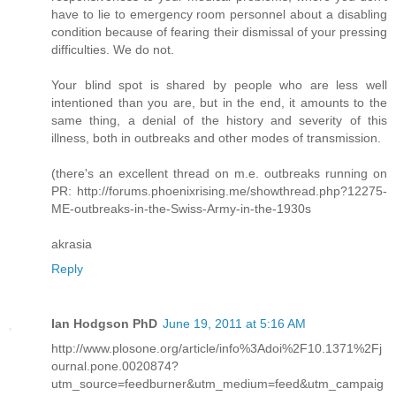
have to lie to emergency room personnel about a disabling
condition because of fearing their dismissal of your pressing
difficulties. We do not.
Your blind spot is shared by people who are less well
intentioned than you are, but in the end, it amounts to the
same thing, a denial of the history and severity of this
illness, both in outbreaks and other modes of transmission.
(there's an excellent thread on m.e. outbreaks running on
PR: http://forums.phoenixrising.me/showthread.php?12275-
ME-outbreaks-in-the-Swiss-Army-in-the-1930s
akrasia
Reply
Ian Hodgson PhD
June 19, 2011 at 5:16 AM
http://www.plosone.org/article/info%3Adoi%2F10.1371%2Fj
ournal.pone.0020874?
utm_source=feedburner&utm_medium=feed&utm_campaig